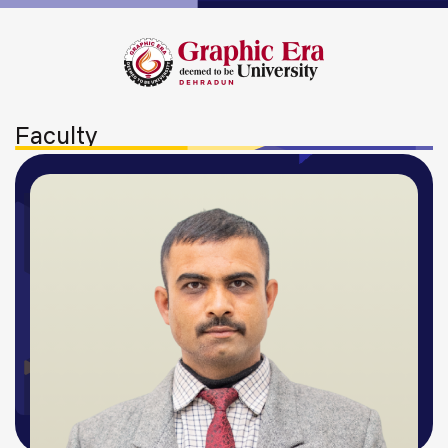
Faculty