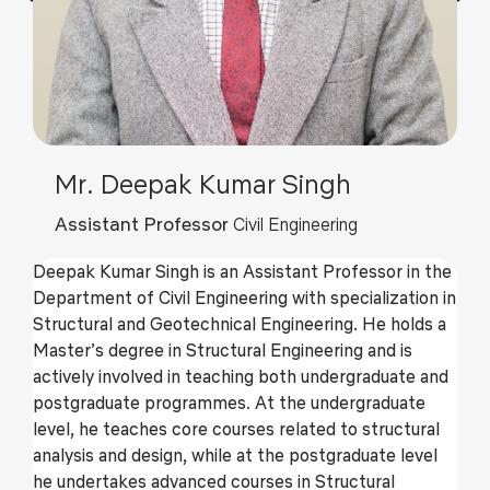
Mr. Deepak Kumar Singh
Assistant Professor
Civil Engineering
Deepak Kumar Singh is an Assistant Professor in the
Department of Civil Engineering with specialization in
Structural and Geotechnical Engineering. He holds a
Master’s degree in Structural Engineering and is
actively involved in teaching both undergraduate and
postgraduate programmes. At the undergraduate
level, he teaches core courses related to structural
analysis and design, while at the postgraduate level
he undertakes advanced courses in Structural