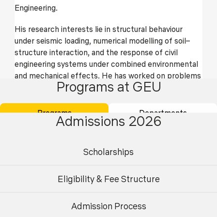
Engineering.
His research interests lie in structural behaviour
under seismic loading, numerical modelling of soil–
structure interaction, and the response of civil
engineering systems under combined environmental
and mechanical effects. He has worked on problems
Programs at GEU
related to earthquake-resistant design, foundation–
structure interaction, and time-dependent response
of geotechnical systems, with applications to
Programs
Departments
Admissions 2026
buildings and infrastructure.
In addition to teaching and research, he is involved in
Scholarships
academic mentoring, curriculum development, and
departmental activities, and is committed to
Eligibility & Fee Structure
research-informed teaching and professional
practice.
Admission Process
Research Area
Undergraduate
Postgraduate