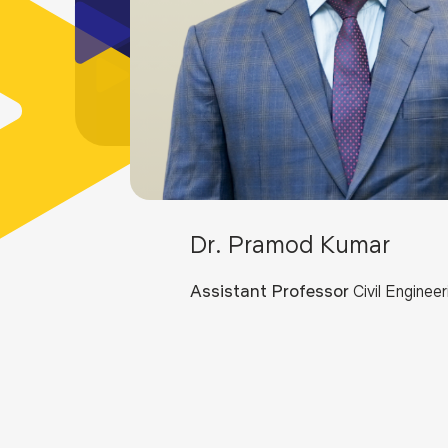
Dr. Pramod Kumar
Assistant Professor
Civil Engineer