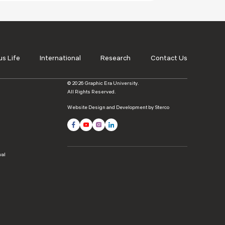
s Life
International
Research
Contact Us
© 2026 Graphic Era University.
All Rights Reserved.
Website Design and Development by Sterco
wal