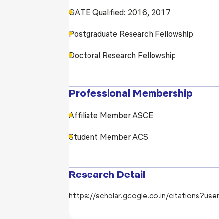
GATE Qualified: 2016, 2017
Postgraduate Research Fellowship
Doctoral Research Fellowship
Professional Membership
Affiliate Member ASCE
Student Member ACS
Research Detail
https://scholar.google.co.in/citations