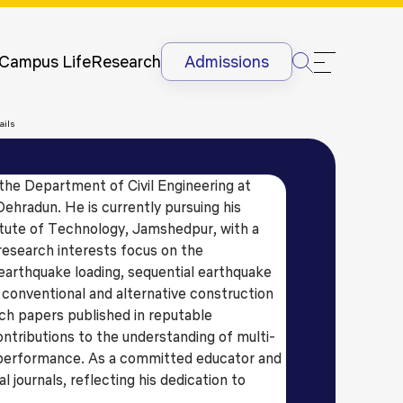
Newsletter
Courses
UG
Man
International
Dis
Lectures &
Campus Life
Research
Admissions
Conferences
Dis
Internships
Ant
ails
&
Rag
International
Sit
Students
the Department of Civil Engineering at
HR
International
ehradun. He is currently pursuing his
Lan
Students
itute of Technology, Jamshedpur, with a
@G
Academic
 research interests focus on the
Projects
earthquake loading, sequential earthquake
 conventional and alternative construction
ch papers published in reputable
contributions to the understanding of multi-
 performance. As a committed educator and
l journals, reflecting his dedication to