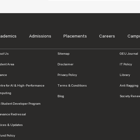
cademics
Admissions
Placements
Careers
Campu
out Us
Sitemap
GEU Journal
udent Area
Disclaimer
IT Policy
nance
Privacy Policy
Library
ntre for AI & High-Performance
Terms & Conditions
Anti Ragging
mputing
Blog
Society Rene
S Student Developer Program
ievance Redressal
tices & Updates
und Policy