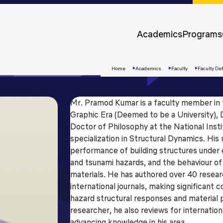
Approvals &
Accreditations
Academics
Programs
Awards &
Rankings
Home
Academics
Faculty
Faculty Det
Mr. Pramod Kumar is a faculty member in 
Graphic Era (Deemed to be a University), D
Doctor of Philosophy at the National Inst
specialization in Structural Dynamics. His
performance of building structures under 
and tsunami hazards, and the behaviour of
materials. He has authored over 40 resear
international journals, making significant 
Apply
hazard structural responses and material
Now
researcher, he also reviews for internationa
advancing knowledge in his area.