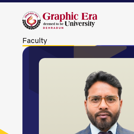
Faculty