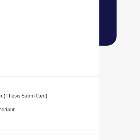
ls
Careers
Contact Us
Fee Pay Online
r (Thesis Submitted)
hedpur