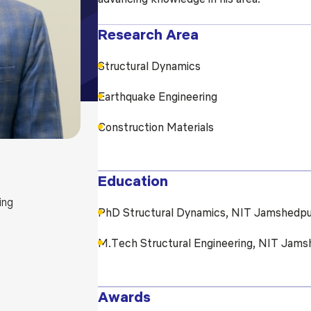
Blog
Testimonia
Research Area
Structural Dynamics
Earthquake Engineering
Construction Materials
Education
ing
PhD Structural Dynamics, NIT Jamshedpu
M.Tech Structural Engineering, NIT Jams
Awards