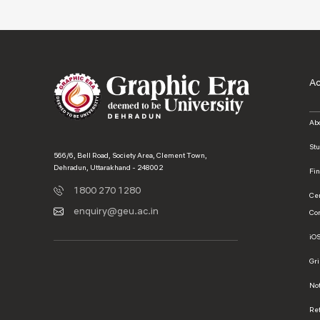
A
Ab
St
566/6, Bell Road, Society Area, Clement Town,
Dehradun, Uttarakhand - 248002
Fi
1800 270 1280
Ce
enquiry@geu.ac.in
Co
iO
Gr
No
Ref