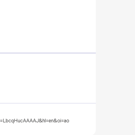
?user=LbcqHucAAAAJ&hl=en&oi=ao