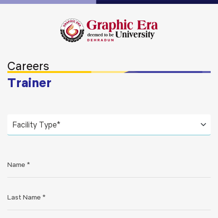
Careers
Trainer