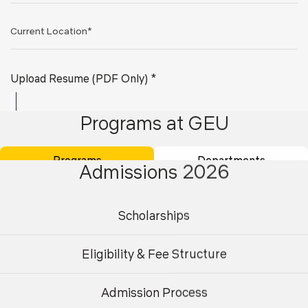
Upload Resume (PDF Only) *
Programs at GEU
Programs
Departments
Admissions 2026
Scholarships
Submit
Eligibility & Fee Structure
Admission Process
Undergraduate
Postgraduate