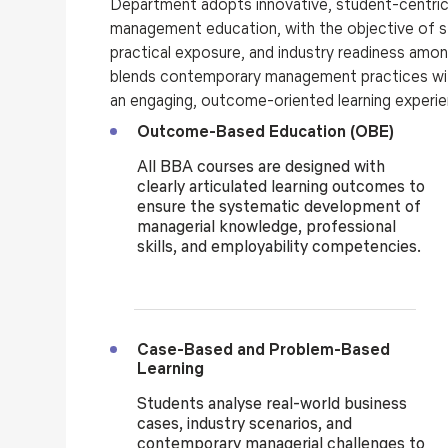
Department adopts innovative, student-centric 
management education, with the objective of 
practical exposure, and industry readiness am
blends contemporary management practices wit
an engaging, outcome-oriented learning experi
Outcome-Based Education (OBE)
All BBA courses are designed with
clearly articulated learning outcomes to
ensure the systematic development of
managerial knowledge, professional
skills, and employability competencies.
Case-Based and Problem-Based
Learning
Students analyse real-world business
cases, industry scenarios, and
contemporary managerial challenges to