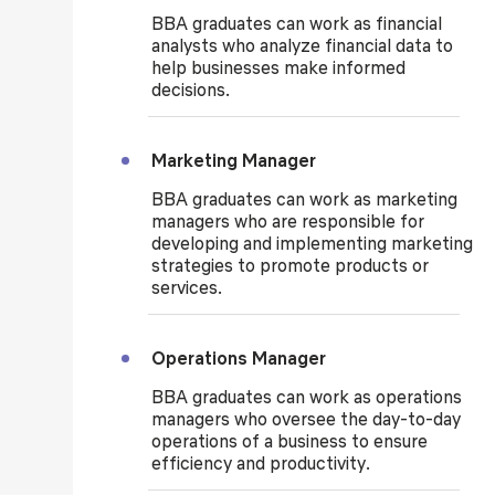
BBA graduates can work as financial
analysts who analyze financial data to
help businesses make informed
decisions.
Marketing Manager
BBA graduates can work as marketing
managers who are responsible for
developing and implementing marketing
strategies to promote products or
services.
Operations Manager
BBA graduates can work as operations
managers who oversee the day-to-day
operations of a business to ensure
efficiency and productivity.