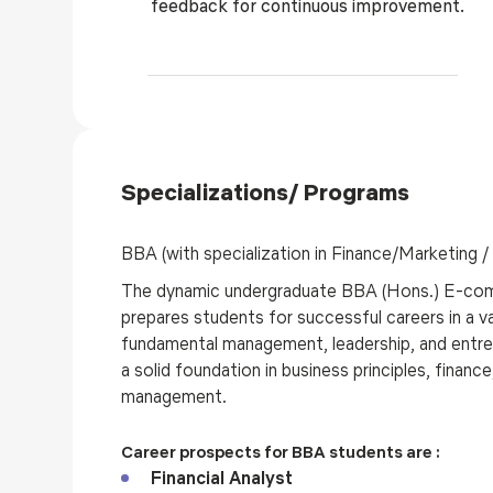
feedback for continuous improvement.
Specializations/ Programs
BBA (with specialization in Finance/Marketing 
The dynamic undergraduate BBA (Hons.) E-com
prepares students for successful careers in a va
fundamental management, leadership, and entrep
a solid foundation in business principles, finan
management.
Career prospects for BBA students are :
Financial Analyst