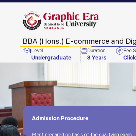
BBA (Hons.) E-commerce and Digi
Level
Duration
Fee S
Undergraduate
3 Years
Clic
Admission Procedure
Merit prepared on basis of the qualifying exam