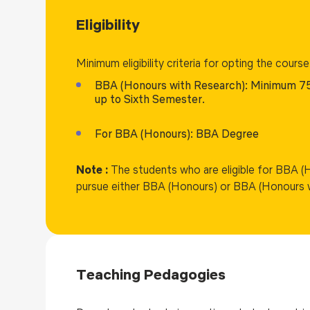
Eligibility
Minimum eligibility criteria for opting the course
BBA (Honours with Research): Minimum 7
up to Sixth Semester.
For BBA (Honours): BBA Degree
Note :
The students who are eligible for BBA (
pursue either BBA (Honours) or BBA (Honours 
Teaching Pedagogies