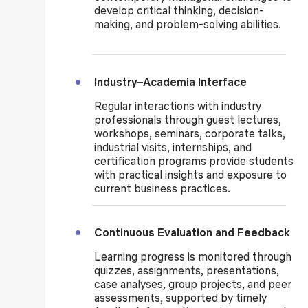
develop critical thinking, decision-
making, and problem-solving abilities.
Industry–Academia Interface
Regular interactions with industry
professionals through guest lectures,
workshops, seminars, corporate talks,
industrial visits, internships, and
certification programs provide students
with practical insights and exposure to
current business practices.
Continuous Evaluation and Feedback
Learning progress is monitored through
quizzes, assignments, presentations,
case analyses, group projects, and peer
assessments, supported by timely