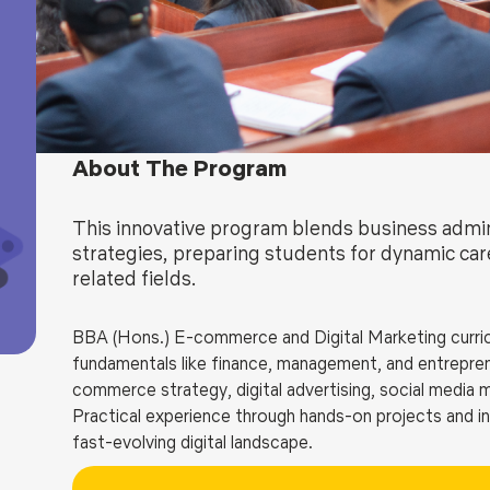
Blog
Testimonia
About The Program
This innovative program blends business admini
strategies, preparing students for dynamic ca
related fields.
BBA (Hons.) E-commerce and Digital Marketing curric
fundamentals like finance, management, and entreprene
commerce strategy, digital advertising, social media 
Practical experience through hands-on projects and in
fast-evolving digital landscape.