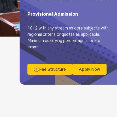
Provisional Admission
10+2 with any stream as core subjects with
regional criteria or quotas as applicable.
Minimum qualifying percentage in board
exams.
Fee Structure
Apply Now