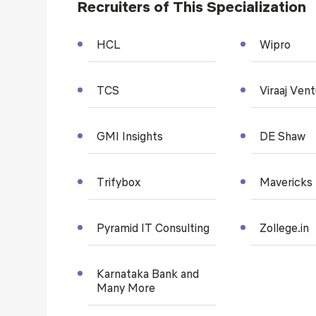
Recruiters of This Specialization
HCL
Wipro
TCS
Viraaj Ven
GMI Insights
DE Shaw
Trifybox
Mavericks
Pyramid IT Consulting
Zollege.in
Karnataka Bank and
Many More