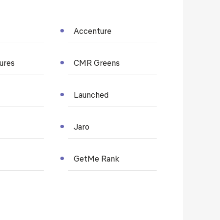
Accenture
tures
CMR Greens
Launched
Jaro
GetMe Rank