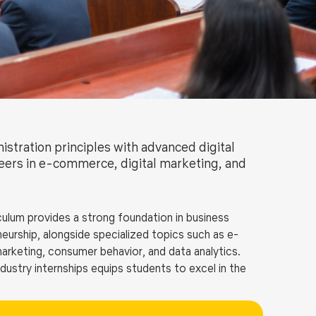
ls
Careers
Contact Us
Fee Pay Online
stration principles with advanced digital
reers in e-commerce, digital marketing, and
ulum provides a strong foundation in business
urship, alongside specialized topics such as e-
marketing, consumer behavior, and data analytics.
dustry internships equips students to excel in the