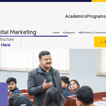
Approvals &
Accreditations
Academics
Programs
Awards &
Rankings
tal Marketing
Home
Programs
BBA (Hons.) E-commerce
tructure
D
k Here
Apply
Now