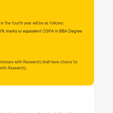
 in the fourth year will be as follows:
5% marks or equivalent CGPA in BBA Degree
Honours with Research) shall have choice to
with Research).