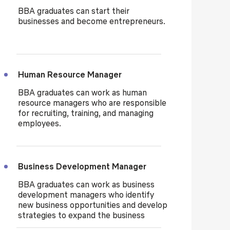
BBA graduates can start their
businesses and become entrepreneurs.
Human Resource Manager
BBA graduates can work as human
resource managers who are responsible
for recruiting, training, and managing
employees.
Business Development Manager
BBA graduates can work as business
development managers who identify
new business opportunities and develop
strategies to expand the business