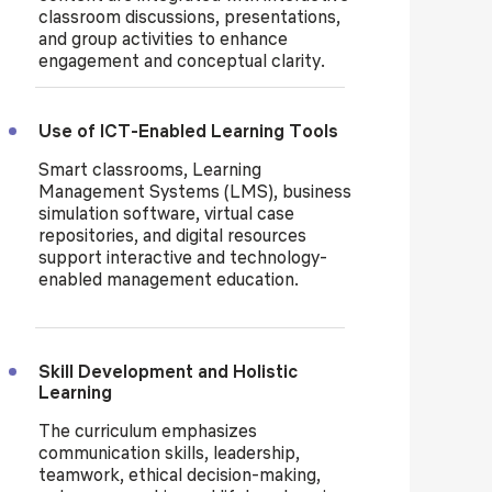
classroom discussions, presentations,
and group activities to enhance
engagement and conceptual clarity.
Use of ICT-Enabled Learning Tools
Smart classrooms, Learning
Management Systems (LMS), business
simulation software, virtual case
repositories, and digital resources
support interactive and technology-
enabled management education.
Skill Development and Holistic
Learning
The curriculum emphasizes
communication skills, leadership,
teamwork, ethical decision-making,