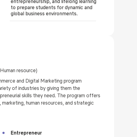
entrepreneurship, and lifelong learning
to prepare students for dynamic and
global business environments.
/ Human resource)
merce and Digital Marketing program
riety of industries by giving them the
reneurial skills they need. The program offers
ce, marketing, human resources, and strategic
Entrepreneur