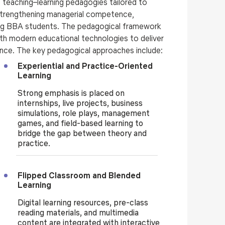
teaching–learning pedagogies tailored to
strengthening managerial competence,
ong BBA students. The pedagogical framework
h modern educational technologies to deliver
ence. The key pedagogical approaches include:
Experiential and Practice-Oriented
Learning
Strong emphasis is placed on
internships, live projects, business
simulations, role plays, management
games, and field-based learning to
bridge the gap between theory and
practice.
Flipped Classroom and Blended
Learning
Digital learning resources, pre-class
reading materials, and multimedia
content are integrated with interactive