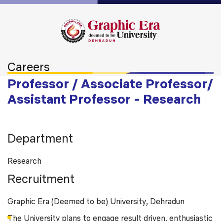
Careers
Professor / Associate Professor/
Assistant Professor - Research
Department
Research
Recruitment
Graphic Era (Deemed to be) University, Dehradun
The University plans to engage result driven, enthusiastic