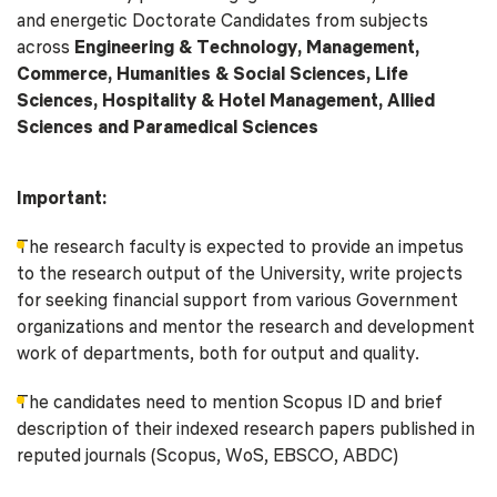
and energetic Doctorate Candidates from subjects
across
Engineering & Technology, Management,
Commerce, Humanities & Social Sciences, Life
Sciences, Hospitality & Hotel Management, Allied
Sciences and Paramedical Sciences
Important:
The research faculty is expected to provide an impetus
to the research output of the University, write projects
for seeking financial support from various Government
organizations and mentor the research and development
work of departments, both for output and quality.
The candidates need to mention Scopus ID and brief
description of their indexed research papers published in
reputed journals (Scopus, WoS, EBSCO, ABDC)