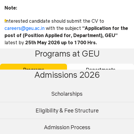
Note:
Interested candidate should submit the CV to
careers@geu.ac.in
with the subject
“Application for the
post of (Position Applied for, Department), GEU”
latest by
25th May 2026 up to 1700 Hrs.
Programs at GEU
Career Form
Programs
Departments
Admissions 2026
Scholarships
Eligibility & Fee Structure
Academics
Admissions
Placements
Careers
Admission Process
Undergraduate
Postgraduate
Campus Life
International