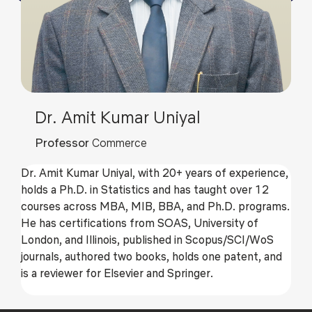
Dr. Amit Kumar Uniyal
Professor
Commerce
Dr. Amit Kumar Uniyal, with 20+ years of experience,
holds a Ph.D. in Statistics and has taught over 12
courses across MBA, MIB, BBA, and Ph.D. programs.
He has certifications from SOAS, University of
London, and Illinois, published in Scopus/SCI/WoS
journals, authored two books, holds one patent, and
is a reviewer for Elsevier and Springer.