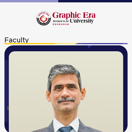
Faculty