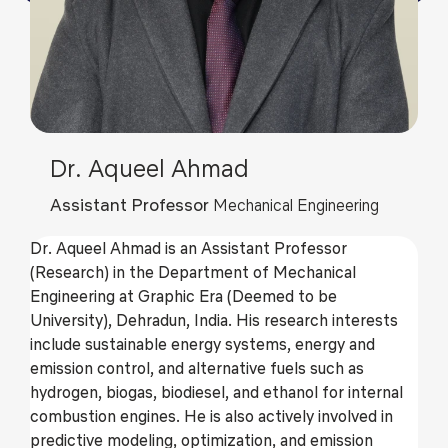
Dr. Aqueel Ahmad
Assistant Professor
Mechanical Engineering
Dr. Aqueel Ahmad is an Assistant Professor
(Research) in the Department of Mechanical
Engineering at Graphic Era (Deemed to be
University), Dehradun, India. His research interests
include sustainable energy systems, energy and
emission control, and alternative fuels such as
hydrogen, biogas, biodiesel, and ethanol for internal
combustion engines. He is also actively involved in
predictive modeling, optimization, and emission