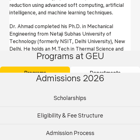
reduction using advanced soft computing, artificial
intelligence, and machine learning techniques.
Dr. Ahmad completed his Ph.D. in Mechanical
Engineering from Netaji Subhas University of
Technology (formerly NSIT, Delhi University), New
Delhi. He holds an M.Tech in Thermal Science and
Programs at GEU
Engineering from NIT Agartala and a B.Tech in
Mechanical Engineering from Uttar Pradesh
Technical University. With over 7 years of combined
Programs
Departments
Admissions 2026
teaching and research experience, including 4 years
at NSUT Delhi, he has guided numerous
undergraduate and postgraduate students. He has
Scholarships
published 45 SCI-indexed and 4 Scopus-indexed
journal articles, with an h-index of 21 and a
Eligibility & Fee Structure
cumulative impact factor of 220. In 2025, he was
recognized among the top 2% research scientists
globally.
Admission Process
Undergraduate
Postgraduate