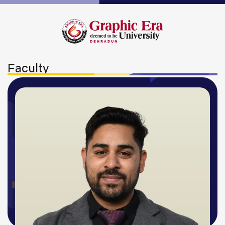
Faculty