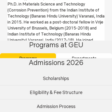
Ph.D. in Materials Science and Technology
(Corrosion Prevention) from the Indian Institute of
Technology (Banaras Hindu University) Varanasi, India
in 2015. He worked as a post-doctoral fellow in Vrije
University of Brussels, Belgium (2015-2018) and
Indian Institute of Technology (Banaras Hindu
University) Varanasi, India (2017-18). He joined
Programs at GEU
Mechatronics department of Centre for Advanced
Studies, Dr. APJAKTU Lucknow, India and worked
there for 4 years (2019-2023). The major areas of
Programs
Departments
Admissions 2026
his research interests are corrosion prevention of
metals by using green and waste corrosion inhibitors,
anti-corrosive coatings, composites, and nano
Scholarships
composites. He also works in Tribology and surface
engineering. He has published around 96 articles in
Eligibility & Fee Structure
international journals and Scopus indexed conference
papers. He also contributed 08 book chapters in the
Admission Process
book published by Springer. He is reviewers of more
Undergraduate
Postgraduate
than 10 international journals like corrosion science,