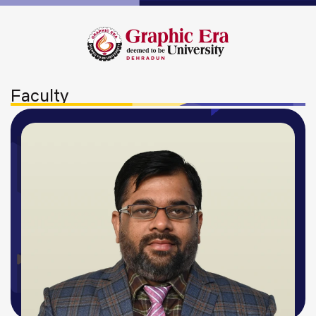
Faculty