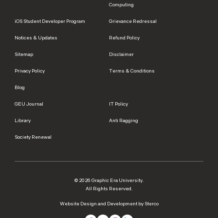
Computing
iOS Student Developer Program
Grievance Redressal
Notices & Updates
Refund Policy
Sitemap
Disclaimer
Privacy Policy
Terms & Conditions
Blog
GEU Journal
IT Policy
Library
Anti Ragging
Society Renewal
© 2026 Graphic Era University.
All Rights Reserved.
Website Design and Development by Sterco