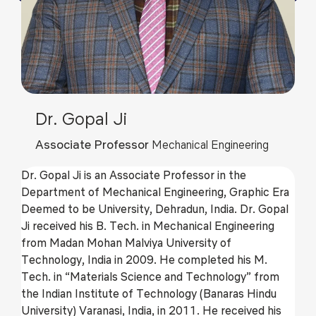
Dr. Gopal Ji
Associate Professor
Mechanical Engineering
Dr. Gopal Ji is an Associate Professor in the
Department of Mechanical Engineering, Graphic Era
Deemed to be University, Dehradun, India. Dr. Gopal
Ji received his B. Tech. in Mechanical Engineering
from Madan Mohan Malviya University of
Technology, India in 2009. He completed his M.
Tech. in “Materials Science and Technology” from
the Indian Institute of Technology (Banaras Hindu
University) Varanasi, India, in 2011. He received his