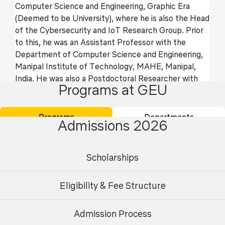
Computer Science and Engineering, Graphic Era
(Deemed to be University), where he is also the Head
of the Cybersecurity and IoT Research Group. Prior
to this, he was an Assistant Professor with the
Department of Computer Science and Engineering,
Manipal Institute of Technology, MAHE, Manipal,
India. He was also a Postdoctoral Researcher with
Programs at GEU
the Cyber Security and Networks Laboratory,
Innopolis University, Innopolis, Russia. His current
research interests include security, remote user
Programs
Departments
Admissions 2026
authentication, the Internet of Things, and cloud
computing. He has published more than 200 papers
in international journals and conferences in the above
Scholarships
areas. He was a recipient of the University Gold
Medal and the Young Scientist Award from UCOST,
Eligibility & Fee Structure
Department of Science and Technology,
Government of Uttarakhand, India. He has also
received “Rising Star of Science Award” from
Admission Process
Undergraduate
Postgraduate
Research.com in 2023, 2024 and 2025.