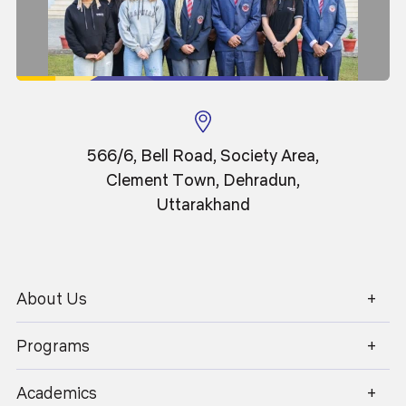
Senior Member of IEEE
Member of ACM
Research Detail
https://scholar.google.co.in/citations?user=-
spVFEIAAAAJ&hl=en
566/6, Bell Road, Society Area,
Clement Town, Dehradun,
https://www.scopus.com/authid/detail.uri?
Uttarakhand
authorId=55480987400
About Us
1800 270 1280
Programs
Academics
Admissions
Academics