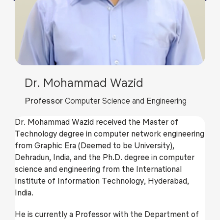
Dr. Mohammad Wazid
Professor
Computer Science and Engineering
Dr. Mohammad Wazid received the Master of
Technology degree in computer network engineering
from Graphic Era (Deemed to be University),
Dehradun, India, and the Ph.D. degree in computer
science and engineering from the International
Institute of Information Technology, Hyderabad,
India.
He is currently a Professor with the Department of