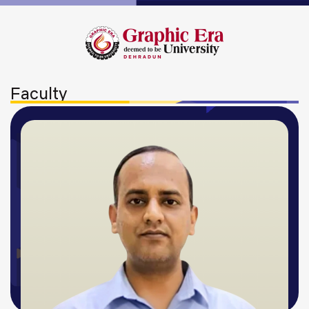
Faculty