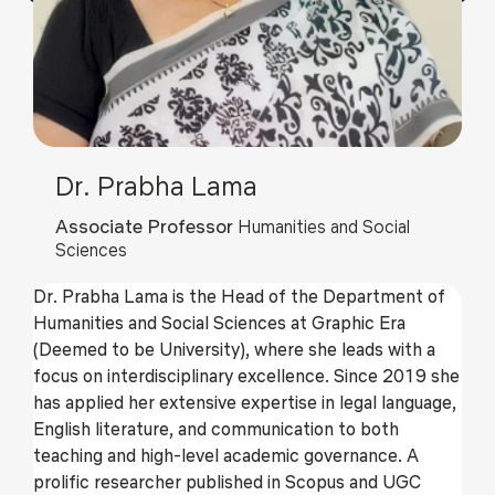
Dr. Prabha Lama
Associate Professor
Humanities and Social
Sciences
Dr. Prabha Lama is the Head of the Department of
Humanities and Social Sciences at Graphic Era
(Deemed to be University), where she leads with a
focus on interdisciplinary excellence. Since 2019 she
has applied her extensive expertise in legal language,
English literature, and communication to both
teaching and high-level academic governance. A
prolific researcher published in Scopus and UGC