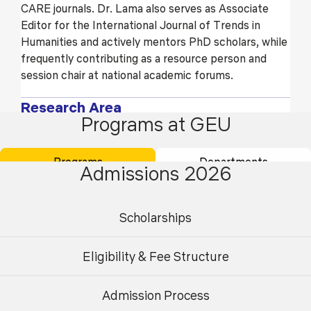
CARE journals. Dr. Lama also serves as Associate
Editor for the International Journal of Trends in
Humanities and actively mentors PhD scholars, while
frequently contributing as a resource person and
session chair at national academic forums.
Research Area
Programs at GEU
British Literature
Programs
Departments
Postcolonial and Decolonial Studies
Admissions 2026
Identity and Social Justice
Scholarships
Cognitive Literary Studies
Education
Eligibility & Fee Structure
Doctorate - HNB Garhwal (A Central) University,
Admission Process
Srinagar Garhwal
Undergraduate
Postgraduate