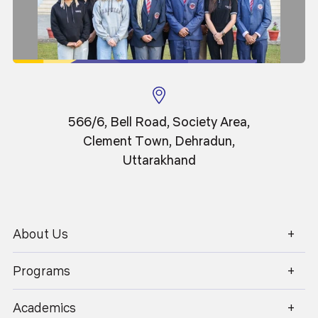
user=TnMNAuYAAAAJ&hl=en
566/6, Bell Road, Society Area,
Clement Town, Dehradun,
Academics
Admissions
Uttarakhand
Placements
Careers
Campus Life
International
Research
Contact Us
About Us
1800 270 1280
Programs
About Us
Student Area
Finance
Centre for AI & High-Performance
Academics