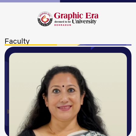
Faculty