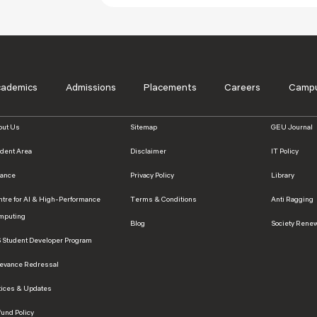
cademics
Admissions
Placements
Careers
Campu
out Us
Sitemap
GEU Journal
udent Area
Disclaimer
IT Policy
nance
Privacy Policy
Library
ntre for AI & High-Performance
Terms & Conditions
Anti Ragging
mputing
Blog
Society Rene
S Student Developer Program
ievance Redressal
tices & Updates
und Policy