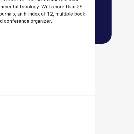
rimental tribology. With more than 25
ls
Careers
Contact Us
Fee Pay Online
urnals, an h-index of 12, multiple book
nd conference organizer.