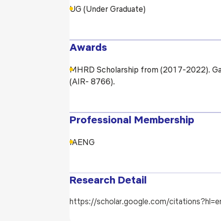
UG (Under Graduate)
Awards
MHRD Scholarship from (2017-2022). Gat
(AIR- 8766).
Professional Membership
IAENG
Research Detail
https://scholar.google.com/citations?h