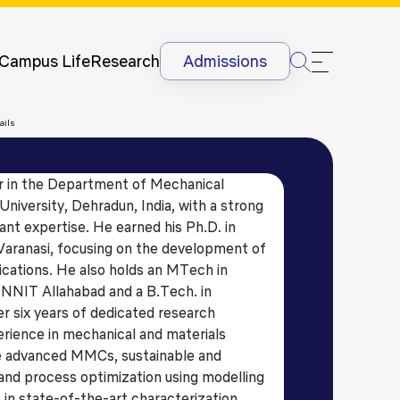
Newsletter
Courses
UG
Man
International
Dis
Lectures &
Campus Life
Research
Admissions
Conferences
Dis
Internships
Ant
ails
&
Rag
International
Sit
Students
or in the Department of Mechanical
HR
International
niversity, Dehradun, India, with a strong
Lan
Students
ant expertise. He earned his Ph.D. in
@G
Academic
Varanasi, focusing on the development of
Projects
ications. He also holds an MTech in
NNIT Allahabad and a B.Tech. in
r six years of dedicated research
erience in mechanical and materials
ude advanced MMCs, sustainable and
 and process optimization using modelling
 in state-of-the-art characterization