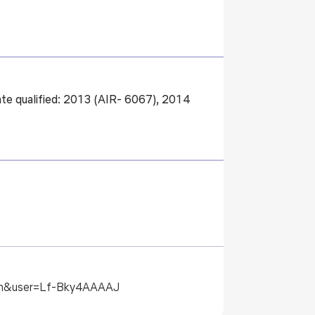
e qualified: 2013 (AIR- 6067), 2014
l=en&user=Lf-Bky4AAAAJ