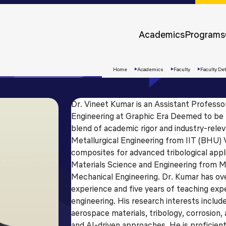
Approvals &
Accreditations
Academics
Programs
Awards &
Rankings
Home
Academics
Faculty
Faculty Det
Dr. Vineet Kumar is an Assistant Profess
Engineering at Graphic Era Deemed to be U
blend of academic rigor and industry-relev
Metallurgical Engineering from IIT (BHU) 
composites for advanced tribological appl
Materials Science and Engineering from M
Mechanical Engineering. Dr. Kumar has ove
experience and five years of teaching exp
Apply
engineering. His research interests incl
Now
aerospace materials, tribology, corrosion,
and AI-driven approaches. He is proficient