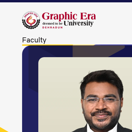
Faculty