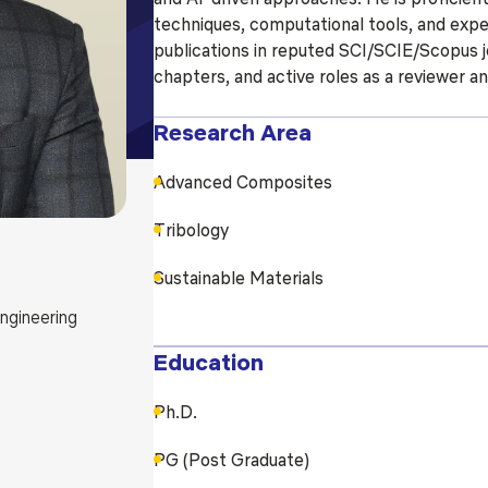
techniques, computational tools, and expe
Blog
Testimonia
publications in reputed SCI/SCIE/Scopus jo
chapters, and active roles as a reviewer a
Research Area
Advanced Composites
Tribology
Sustainable Materials
ngineering
Education
Ph.D.
PG (Post Graduate)