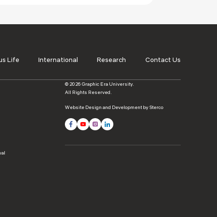
s Life
International
Research
Contact Us
© 2026 Graphic Era University.
All Rights Reserved.
Website Design and Development by Sterco
wal