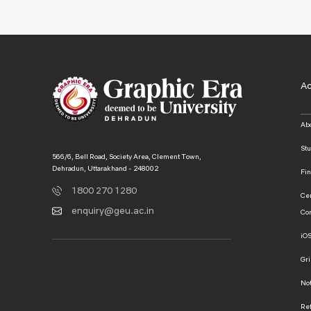
A
Ab
St
566/6, Bell Road, Society Area, Clement Town,
Dehradun, Uttarakhand - 248002
Fi
1800 270 1280
Ce
enquiry@geu.ac.in
Co
iO
Gr
No
Ref