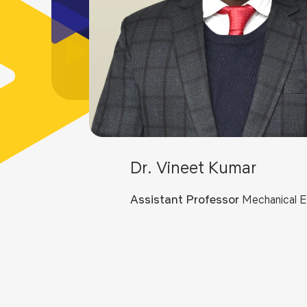
Dr. Vineet Kumar
Assistant Professor
Mechanical E