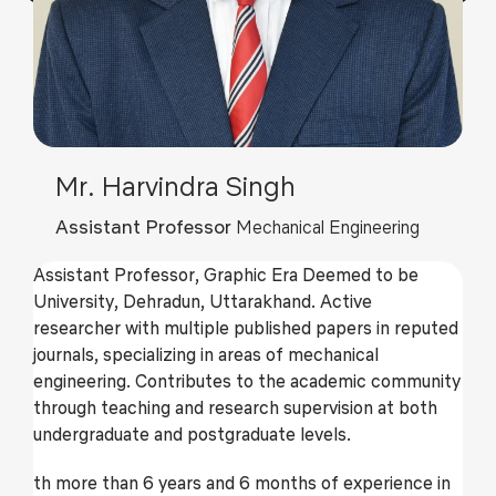
Mr. Harvindra Singh
Assistant Professor
Mechanical Engineering
Assistant Professor, Graphic Era Deemed to be
University, Dehradun, Uttarakhand. Active
researcher with multiple published papers in reputed
journals, specializing in areas of mechanical
engineering. Contributes to the academic community
through teaching and research supervision at both
undergraduate and postgraduate levels.
th more than 6 years and 6 months of experience in