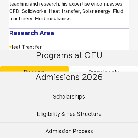
teaching and research, his expertise encompasses
CFD, Solidworks, Heat transfer, Solar energy, Fluid
machinery, Fluid mechanics.
Research Area
Heat Transfer
Programs at GEU
Solar Energy
Fluid Machinery
Programs
Departments
Admissions 2026
Fluid Mechanics
Scholarships
Education
Doctor of Philosophy (Ph.D.) (Pursuing)
Eligibility & Fee Structure
Master of Technology (M.Tech)
Admission Process
Undergraduate
Postgraduate
Bachelor of Technology (B.Tech)