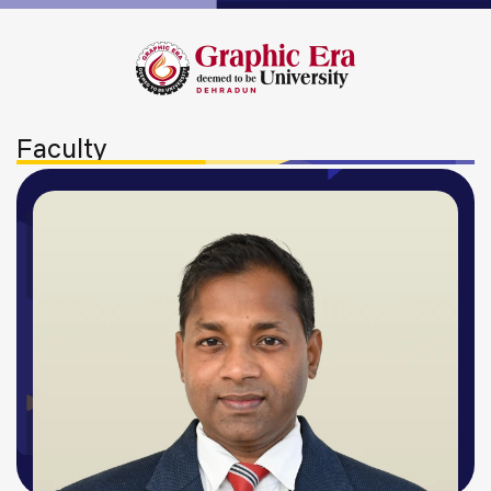
Faculty