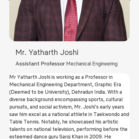
Mr. Yatharth Joshi
Assistant Professor
Mechanical Engineering
Mr Yatharth Joshi is working as a Professor in
Mechanical Engineering Department, Graphic Era
(Deemed to be University), Dehradun India. With a
diverse background encompassing sports, cultural
pursuits, and social activism, Mr. Joshi’s early years
saw him excel as a national athlete in Taekwondo and
Table Tennis. Notably, he showcased his artistic
talents on national television, performing before the
esteemed dance guru Saroj Khan in 2009. He