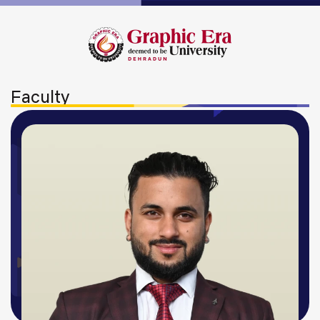
Faculty