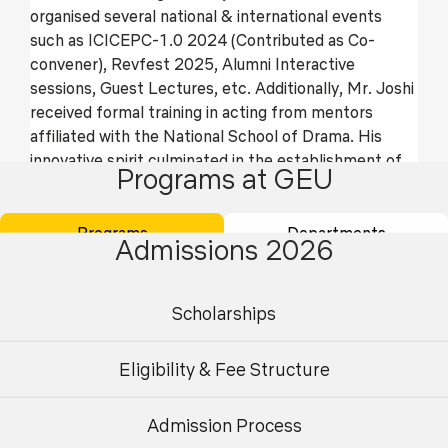
organised several national & international events
such as ICICEPC-1.0 2024 (Contributed as Co-
convener), Revfest 2025, Alumni Interactive
sessions, Guest Lectures, etc. Additionally, Mr. Joshi
received formal training in acting from mentors
affiliated with the National School of Drama. His
innovative spirit culminated in the establishment of
Programs at GEU
two world records: for crafting the World’s Largest
Paper Mache Sculpture and the World’s Largest
Waste Paper Ball. Recently, he provided mentorship
Programs
Departments
Admissions 2026
to students on a major project, resulting in the
publication and granting of several patents.
Presently, Mr. Joshi fulfils the role of faculty
Scholarships
coordinator for two student clubs: Papertech, the
Art and Craft club, and Rangmanch, the theatre
Eligibility & Fee Structure
society, both at GEU. Furthermore, Mr. Joshi leads a
government of India recognized startup project
Admission Process
focusing on circular economy and sustainable
Undergraduate
Postgraduate
development, under the auspices of the Technology