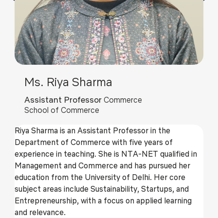
Ms. Riya Sharma
Assistant Professor
Commerce
School of Commerce
Riya Sharma is an Assistant Professor in the
Department of Commerce with five years of
experience in teaching. She is NTA-NET qualified in
Management and Commerce and has pursued her
education from the University of Delhi. Her core
subject areas include Sustainability, Startups, and
Entrepreneurship, with a focus on applied learning
and relevance.