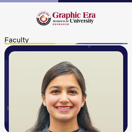
Faculty