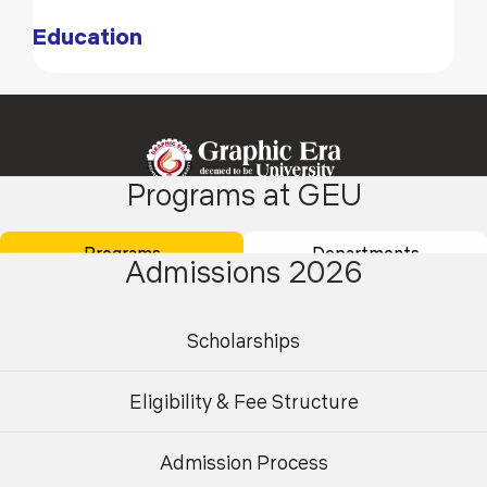
Education
Programs at GEU
Programs
Departments
Academics
Admissions
Admissions 2026
Placements
Careers
Campus Life
International
Scholarships
Research
Contact Us
Eligibility & Fee Structure
About Us
Student Area
Admission Process
Undergraduate
Postgraduate
Finance
Centre for AI & High-Performance