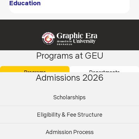
Education
Programs at GEU
Academics
Admissions
Programs
Departments
Admissions 2026
Placements
Careers
Campus Life
International
Scholarships
Research
Contact Us
Eligibility & Fee Structure
About Us
Student Area
Finance
Centre for AI & High-Performance
Admission Process
Undergraduate
Postgraduate
Computing