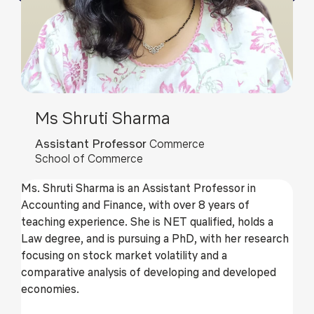
Ms Shruti Sharma
Assistant Professor
Commerce
School of Commerce
Ms. Shruti Sharma is an Assistant Professor in
Accounting and Finance, with over 8 years of
teaching experience. She is NET qualified, holds a
Law degree, and is pursuing a PhD, with her research
focusing on stock market volatility and a
comparative analysis of developing and developed
economies.