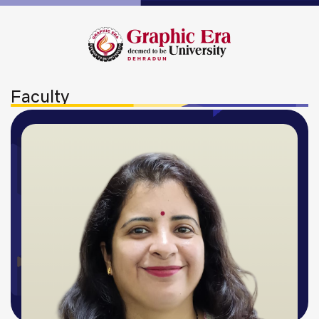
Faculty