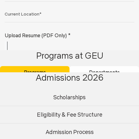
Upload Resume (PDF Only) *
Programs at GEU
Programs
Departments
Admissions 2026
Scholarships
Submit
Eligibility & Fee Structure
Admission Process
Undergraduate
Postgraduate