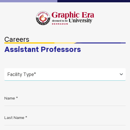
Careers
Assistant Professors