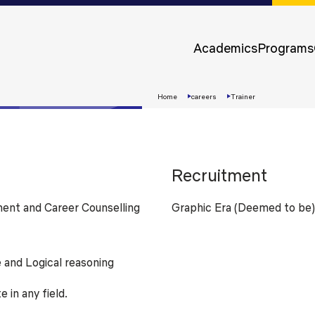
Approvals &
Accreditations
Academics
Programs
Awards &
Rankings
Home
careers
Trainer
Recruitment
ent and Career Counselling
Graphic Era (Deemed to be)
 and Logical reasoning
Apply
Now
 in any field.