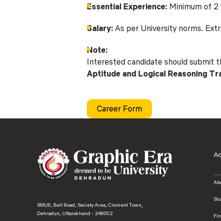
Essential Experience:
Minimum of 2 y
Salary:
As per University norms. Extre
Note:
Interested candidate should submit 
Aptitude and Logical Reasoning T
Career Form
A
Ab
St
566/6, Bell Road, Society Area, Clement Town,
Dehradun, Uttarakhand - 248002
Fi