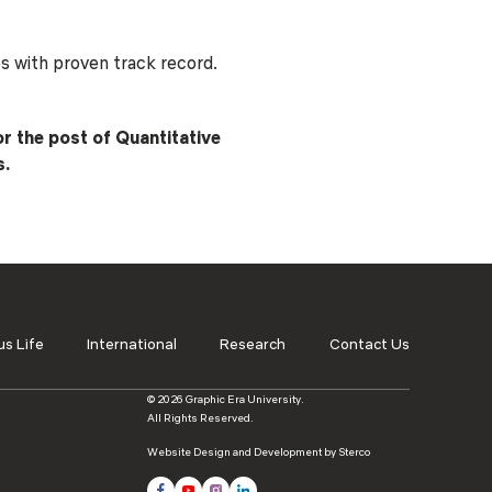
ls
Careers
Contact Us
Fee Pay Online
es with proven track record.
or the post of Quantitative
s.
s Life
International
Research
Contact Us
© 2026 Graphic Era University.
All Rights Reserved.
Website Design and Development by Sterco