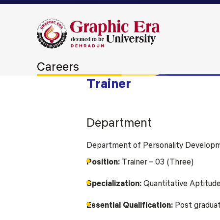
Careers
Trainer
Department
Department of Personality Developm
Position:
Trainer – 03 (Three)
Specialization:
Quantitative Aptitude
Essential Qualification:
Post graduate