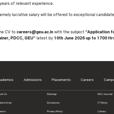
ears of relevant experience.
Blog
Testimonia
mely lucrative salary will be offered to exceptional candidat
the CV to
careers@geu.ac.in
with the subject
“Application f
rainer, PDCC, GEU”
latest by
10th June 2026 up to 1700 Hr
cademics
Admissions
Placements
Careers
Campu
out Us
Sitemap
GEU Journal
udent Area
Disclaimer
IT Policy
nance
Privacy Policy
Library