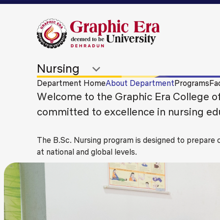
Department Home
About Department
Programs
Fac
Welcome to the Graphic Era College of 
committed to excellence in nursing educ
The B.Sc. Nursing program is designed to prepare
at national and global levels.