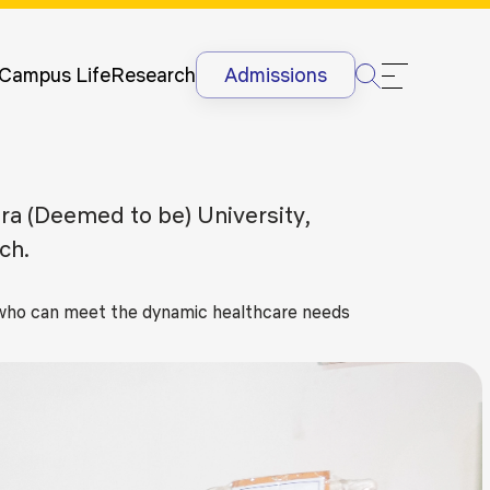
Newsletter
Courses
UG
Man
International
Dis
Lectures &
Campus Life
Research
Admissions
Conferences
Dis
Internships
Ant
&
Rag
International
Sit
Era (Deemed to be) University,
Students
HR
ch.
International
Lan
Students
@G
Academic
s who can meet the dynamic healthcare needs
Projects