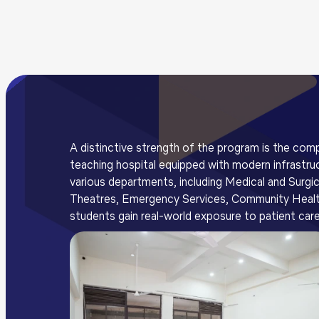
A distinctive strength of the program is the comp
teaching hospital equipped with modern infrastruc
various departments, including Medical and Surgi
Theatres, Emergency Services, Community Health C
students gain real-world exposure to patient care