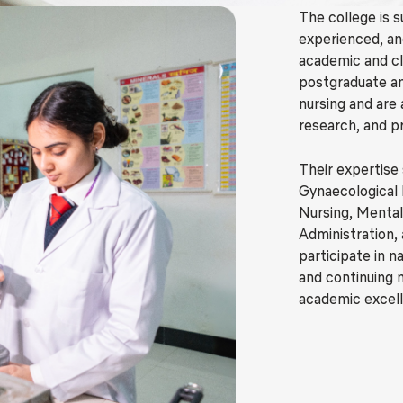
The college is s
experienced, an
academic and c
postgraduate and
nursing and are 
research, and p
Their expertise
Gynaecological 
Nursing, Mental
Administration,
participate in 
and continuing 
academic excel