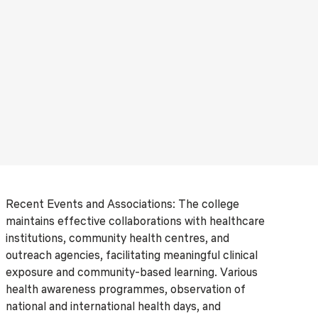
Recent Events and Associations: The college
maintains effective collaborations with healthcare
institutions, community health centres, and
outreach agencies, facilitating meaningful clinical
exposure and community-based learning. Various
health awareness programmes, observation of
national and international health days, and