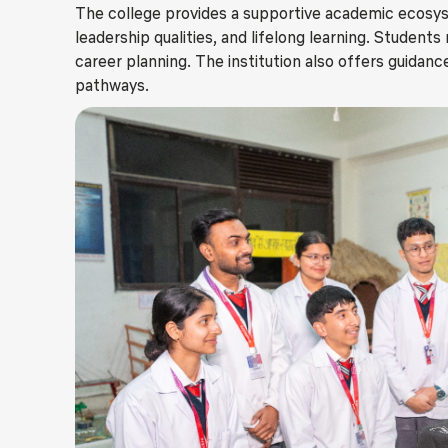
The college provides a supportive academic ecosys
leadership qualities, and lifelong learning. Student
career planning. The institution also offers guidanc
pathways.