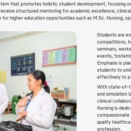
tem that promotes holistic student development, focusing on
s receive structured mentoring for academic excellence, clinica
e for higher education opportunities such as M.Sc. Nursing, spec
Students are enc
competitions, 
seminars, works
events, fosterin
Emphasis is pla
students to und
effectively to 
With state-of-th
and simulation l
clinical collabo
Nursing is dedi
compassionate n
quality healthca
profession.