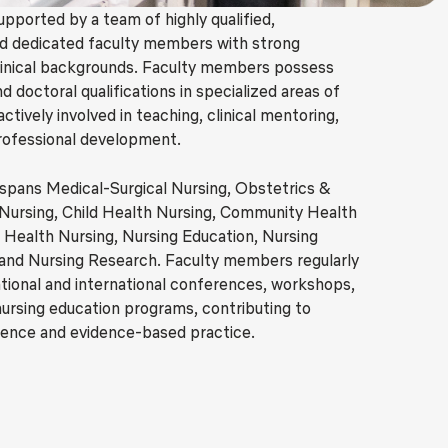
upported by a team of highly qualified,
d dedicated faculty members with strong
linical backgrounds. Faculty members possess
 doctoral qualifications in specialized areas of
actively involved in teaching, clinical mentoring,
rofessional development.
 spans Medical-Surgical Nursing, Obstetrics &
Nursing, Child Health Nursing, Community Health
 Health Nursing, Nursing Education, Nursing
 and Nursing Research. Faculty members regularly
national and international conferences, workshops,
nursing education programs, contributing to
lence and evidence-based practice.