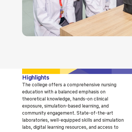
Highlights
The college offers a comprehensive nursing
education with a balanced emphasis on
theoretical knowledge, hands-on clinical
exposure, simulation-based learning, and
community engagement. State-of-the-art
laboratories, well-equipped skills and simulation
labs, digital learning resources, and access to