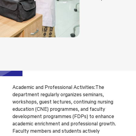
Academic and Professional Activities:The
department regularly organizes seminars,
workshops, guest lectures, continuing nursing
education (CNE) programmes, and faculty
development programmes (FDPs) to enhance
academic enrichment and professional growth.
Faculty members and students actively