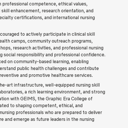
 professional competence, ethical values,
l skill enhancement, research orientation, and
ialty certifications, and international nursing
ouraged to actively participate in clinical skill
health camps, community outreach programs,
hops, research activities, and professional nursing
g social responsibility and professional confidence.
ced on community-based learning, enabling
erstand public health challenges and contribute
preventive and promotive healthcare services.
e-art infrastructure, well-equipped nursing skill
aboratories, a rich learning environment, and strong
ration with GEIMS, the Graphic Era College of
cated to shaping competent, ethical, and
ursing professionals who are prepared to deliver
re and emerge as future leaders in the nursing