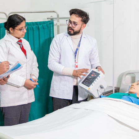
Blog
Testimonia