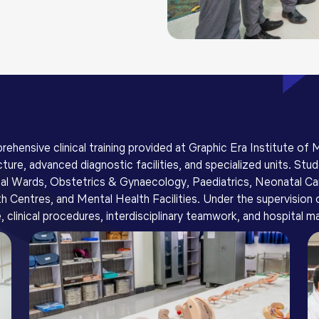
rehensive clinical training provided at Graphic Era Institute of
ture, advanced diagnostic facilities, and specialized units. Stu
cal Wards, Obstetrics & Gynaecology, Paediatrics, Neonatal Car
entres, and Mental Health Facilities. Under the supervision of 
, clinical procedures, interdisciplinary teamwork, and hospital