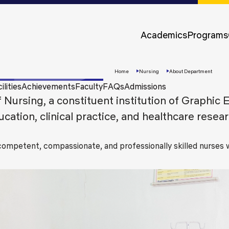
Approvals &
Accreditations
Academics
Programs
Awards &
Rankings
Home
Nursing
About Department
ilities
Achievements
Faculty
FAQs
Admissions
Nursing, a constituent institution of Graphic 
ation, clinical practice, and healthcare resear
 competent, compassionate, and professionally skilled nurse
Apply
Now