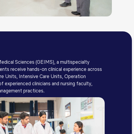
 Medical Sciences (GEIMS), a multispecialty
dents receive hands-on clinical experience across
e Units, Intensive Care Units, Operation
experienced clinicians and nursing faculty,
 management practices.