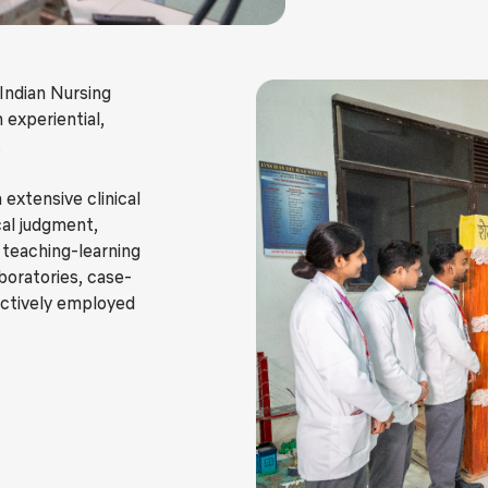
 Indian Nursing
 experiential,
.
 extensive clinical
cal judgment,
e teaching-learning
aboratories, case-
actively employed