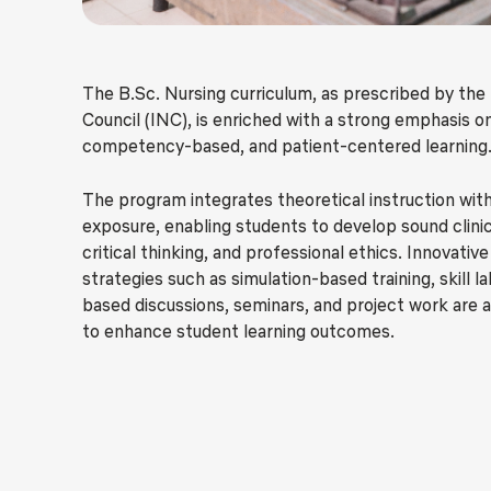
The B.Sc. Nursing curriculum, as prescribed by the
Council (INC), is enriched with a strong emphasis on
competency-based, and patient-centered learning
The program integrates theoretical instruction with
exposure, enabling students to develop sound clini
critical thinking, and professional ethics. Innovativ
strategies such as simulation-based training, skill l
based discussions, seminars, and project work are 
to enhance student learning outcomes.