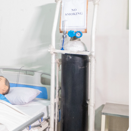
ls
Careers
Contact Us
Fee Pay Online