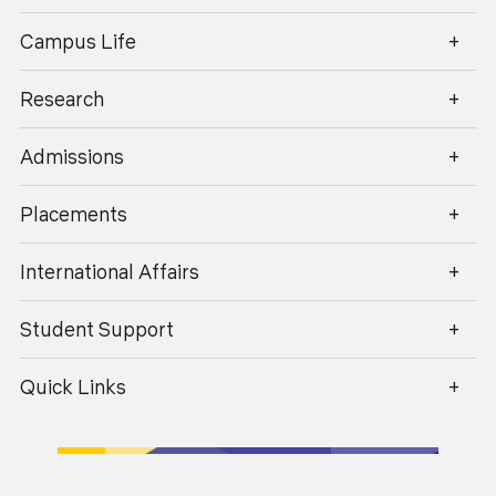
enquiry@geu.ac.in
Campus Life
Research
Admissions
Placements
International Affairs
Student Support
Quick Links