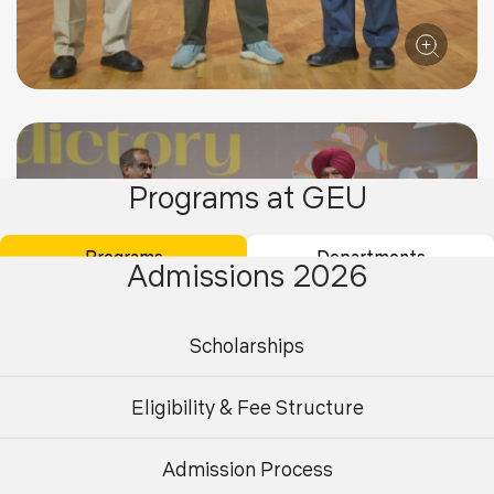
Programs at GEU
Programs
Departments
Admissions 2026
Scholarships
Eligibility & Fee Structure
Admission Process
Undergraduate
Postgraduate