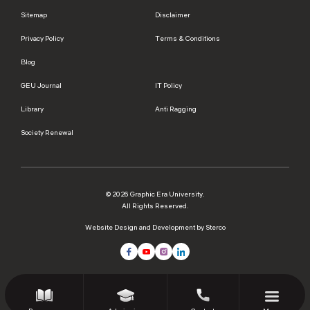
Sitemap
Disclaimer
Privacy Policy
Terms & Conditions
Blog
GEU Journal
IT Policy
Library
Anti Ragging
Society Renewal
© 2026 Graphic Era University.
All Rights Reserved.
Website Design and Development by Sterco