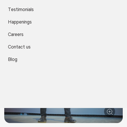
Testimonials
Happenings
Careers
Contact us
Blog