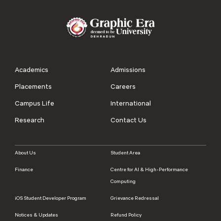
Academics
Admissions
Placements
Careers
Campus Life
International
Research
Contact Us
About Us
Student Area
Finance
Centre for AI & High-Performance
Computing
iOS Student Developer Program
Grievance Redressal
Notices & Updates
Refund Policy