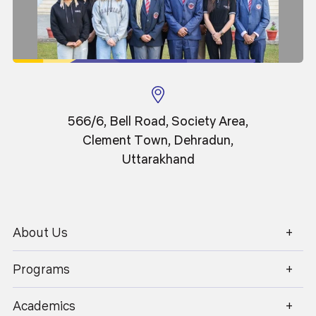
566/6, Bell Road, Society Area,
Clement Town, Dehradun,
Uttarakhand
About Us
1800 270 1280
Programs
Academics