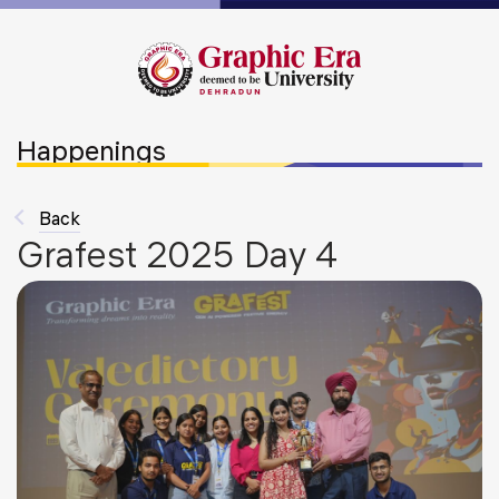
Happenings
Back
Grafest 2025 Day 4