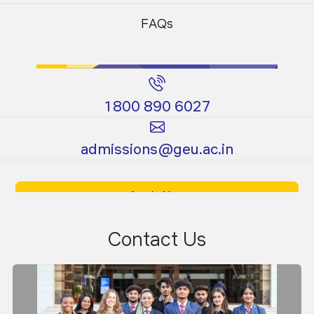
Programs
Programs
FAQs
1800 890 6027
Certificate
Ph.D.
admissions@geu.ac.in
Programs
Programs
Apply Now
Download Prospectus
Contact Us