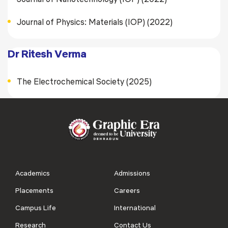
Journal of Physics: Materials (IOP) (2022)
Dr Ritesh Verma
The Electrochemical Society (2025)
Academics
Admissions
Placements
Careers
Campus Life
International
Research
Contact Us