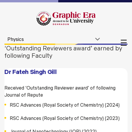
‘Outstanding Reviewers award’ earned by
following Faculty
Dr Fateh Singh Gill
Received ‘Outstanding Reviewer award’ of following
Journal of Repute
RSC Advances (Royal Society of Chemistry) (2024)
RSC Advances (Royal Society of Chemistry) (2023)
Journal of Nanotechnology (IOP) (2022)