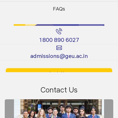
Programs
Programs
FAQs
1800 890 6027
Certificate
Ph.D.
admissions@geu.ac.in
Programs
Programs
Apply Now
Download Prospectus
Contact Us
Expert Lectures
An expert talk titled "Plasma and its