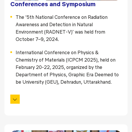
Conferences and Symposium
The ‘5th National Conference on Radiation
Awareness and Detection in Natural
Environment (RADNET‑V)’ was held from
October 7–9, 2024.
International Conference on Physics &
Chemistry of Materials (ICPCM 2025), held on
February 20-22, 2025, organized by the
Department of Physics, Graphic Era Deemed to
be University (GEU), Dehradun, Uttarakhand.