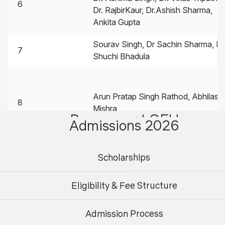
6
Dr. RajbirKaur, Dr.Ashish Sharma,
Ankita Gupta
Sourav Singh, Dr Sachin Sharma, M
7
Shuchi Bhadula
Arun Pratap Singh Rathod, Abhilash
8
Mishra
Programs at GEU
Admissions 2026
Programs
Departments
Scholarships
9
Dr. Gourav Verma
Eligibility & Fee Structure
Mr. Shiv Ashish Dhondiyal, Mr.
Admission Process
Sumeshwar Singh, Mr. Aniruddha