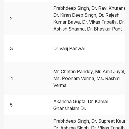
Prabhdeep Singh, Dr. Ravi Khurana,
Dr. Kiran Deep Singh, Dr. Rajesh
2
Kumar Bawa, Dr. Vikas Tripathi, Dr.
Ashish Sharma, Dr. Bhaskar Pant
3
Dr Varij Panwar
Mr. Chetan Pandey, Mr. Amit Juyal,
4
Ms. Poonam Verma, Ms. Rashmi
Verma
Akansha Gupta, Dr. Kamal
5
Ghanshalam Dr.
Prabhdeep Singh, Dr. Supreet Kaur,
Dr. Ashima Singh, Dr. Vikas Tripathi,