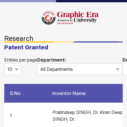
Research
Patent Granted
Entries per page
Department:
S
S.No
Inventor Name.
Prabhdeep SINGH, Dr. Kiran Deep
1
SINGH, Dr.