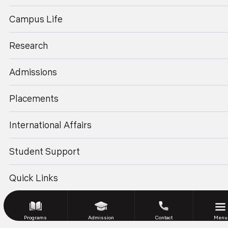
enquiry@geu.ac.in
© 2026 Graphic Era University.
All Rights Reserved.
Campus Life
Website Design and Development by Sterco
Research
Admissions
Placements
International Affairs
Student Support
Quick Links
Programs
Admission
Contact
Menu