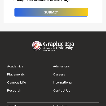
Academics
Admissions
Placements
Careers
Campus Life
International
Research
Contact Us