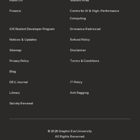
About Us
Student Area
Finance
Centre for AI & High-Performance
Computing
iOS Student Developer Program
Grievance Redressal
Notices & Updates
Refund Policy
Sitemap
Disclaimer
Privacy Policy
Terms & Conditions
Blog
GEU Journal
IT Policy
Library
Anti Ragging
Society Renewal
© 2026 Graphic Era University.
All Rights Reserved.