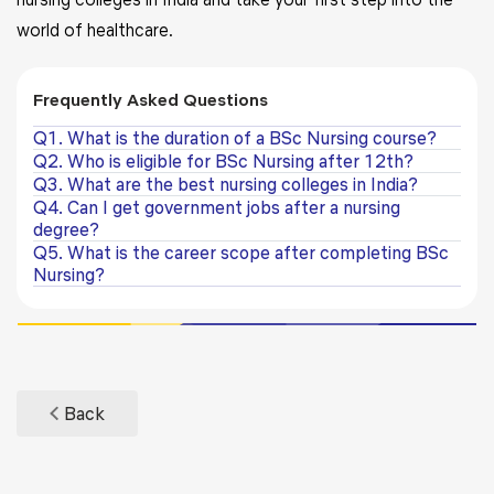
world of healthcare.
Frequently Asked Questions
Q1. What is the duration of a BSc Nursing course?
Q2. Who is eligible for BSc Nursing after 12th?
Q3. What are the best nursing colleges in India?
Q4. Can I get government jobs after a nursing
degree?
Q5. What is the career scope after completing BSc
Nursing?
Back