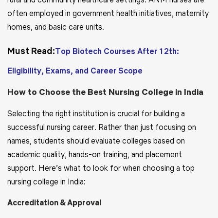
often employed in government health initiatives, maternity
homes, and basic care units.
Must Read:
Top Biotech Courses After 12th:
Eligibility, Exams, and Career Scope
How to Choose the Best Nursing College in India
Selecting the right institution is crucial for building a
successful nursing career. Rather than just focusing on
names, students should evaluate colleges based on
academic quality, hands-on training, and placement
support. Here’s what to look for when choosing a top
nursing college in India:
Accreditation & Approval