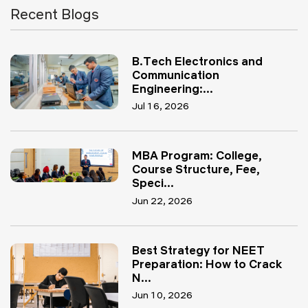
Recent Blogs
B.Tech Electronics and
Communication
Engineering:...
Jul 16, 2026
MBA Program: College,
Course Structure, Fee,
Speci...
Jun 22, 2026
Best Strategy for NEET
Preparation: How to Crack
N...
Jun 10, 2026