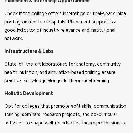
Placement & Internship Opportunities
Check if the college offers internships or final-year clinical
postings in reputed hospitals. Placement support is a
good indicator of industry relevance and institutional
network.
Infrastructure & Labs
State-of-the-art laboratories for anatomy, community
health, nutrition, and simulation-based training ensure
practical knowledge alongside theoretical learning.
Holistic Development
Opt for colleges that promote soft skills, communication
training, seminars, research projects, and co-curricular
activities to shape well-rounded healthcare professionals.