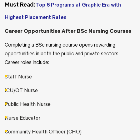
Must Read:
Top 6 Programs at Graphic Era with
Highest Placement Rates
Career Opportunities After BSc Nursing Courses
Completing a BSc nursing course opens rewarding
opportunities in both the public and private sectors.
Career roles include:
Staff Nurse
ICU/OT Nurse
Public Health Nurse
Nurse Educator
Community Health Officer (CHO)