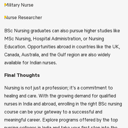
Military Nurse
Nurse Researcher
BSc Nursing graduates can also pursue higher studies like
MSc Nursing, Hospital Administration, or Nursing
Education. Opportunities abroad in countries like the UK,
Canada, Australia, and the Gulf region are also widely
available for Indian nurses.
Final Thoughts
Nursing is not just a profession; it’s a commitment to
healing and care. With the growing demand for qualified
nurses in India and abroad, enrolling in the right BSc nursing
course can be your gateway to a successful and
meaningful career. Explore programs offered by the top
nursing colleges in India and take your first step into the