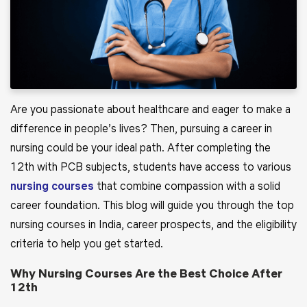
Are you passionate about healthcare and eager to make a
difference in people’s lives? Then, pursuing a career in
nursing could be your ideal path. After completing the
12th with PCB subjects, students have access to various
nursing courses
that combine compassion with a solid
career foundation. This blog will guide you through the top
nursing courses in India, career prospects, and the eligibility
criteria to help you get started.
Why Nursing Courses Are the Best Choice After
12th