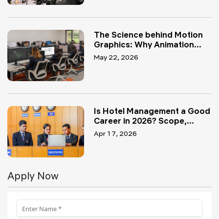
The Science behind Motion
Graphics: Why Animation...
May 22, 2026
Is Hotel Management a Good
Career in 2026? Scope,...
Apr 17, 2026
Apply Now