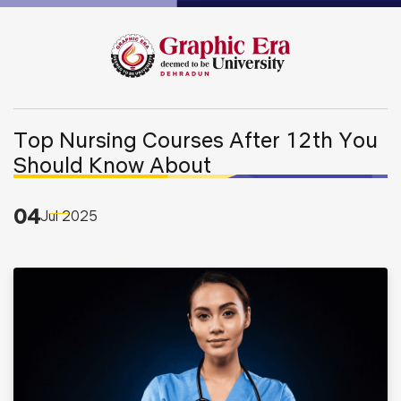
Top Nursing Courses After 12th You
Should Know About
04
Jul
2025