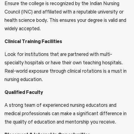
Ensure the college is recognized by the Indian Nursing
Council (INC) and affiliated with a reputable university or
health science body. This ensures your degree is valid and
widely accepted.
Clinical Training Facilities
Look for institutions that are partnered with multi-
specialty hospitals or have their own teaching hospitals.
Real-world exposure through clinical rotations is a must in
nursing education.
Qualified Faculty
A strong team of experienced nursing educators and
medical professionals can make a significant difference in
the quality of education and mentorship you receive.