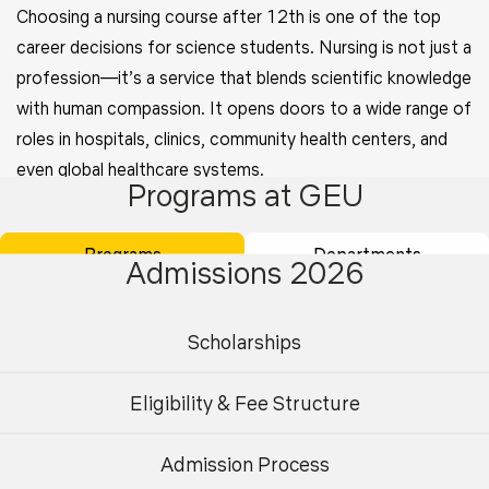
Choosing a nursing course after 12th is one of the top
career decisions for science students. Nursing is not just a
profession—it’s a service that blends scientific knowledge
with human compassion. It opens doors to a wide range of
roles in hospitals, clinics, community health centers, and
even global healthcare systems.
Programs at GEU
BSc Nursing is a 4-year undergraduate program designed
to provide students with a solid foundation in medical
Programs
Departments
Admissions 2026
science, patient care, and hands-on clinical experience. It
covers key subjects like anatomy, microbiology, nutrition,
Scholarships
pharmacology, and mental health nursing.
Must Read:
High Paying Career Options After 12th
Eligibility & Fee Structure
Science Stream
Admission Process
Undergraduate
Postgraduate