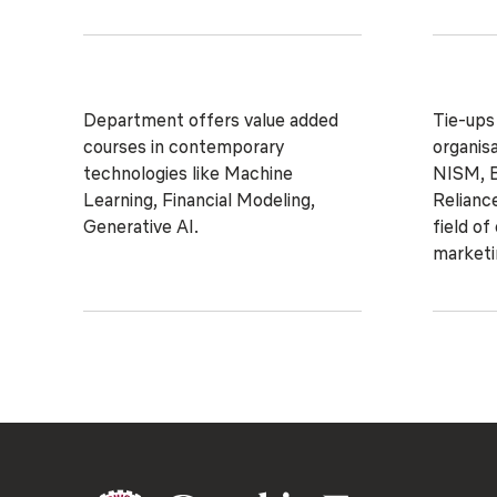
Department offers value added
Tie-ups
courses in contemporary
organisa
technologies like Machine
NISM, B
Learning, Financial Modeling,
Reliance
Generative AI.
field of
marketi