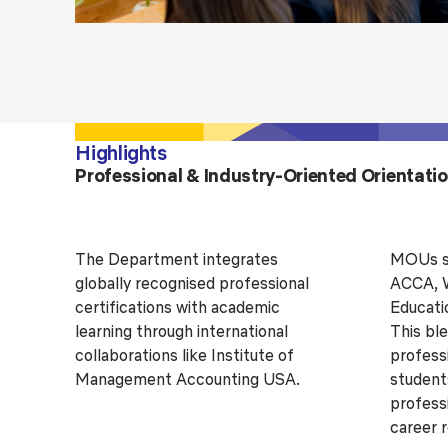
Highlights
Professional & Industry-Oriented Orientati
The Department integrates
MOUs si
globally recognised professional
ACCA, W
certifications with academic
Educati
learning through international
This bl
collaborations like Institute of
profess
Management Accounting USA.
students
profess
career 