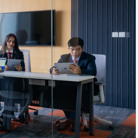
ls
Careers
Contact Us
Fee Pay Online