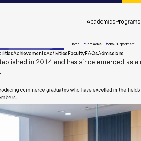
Approvals &
Accreditations
Academics
Programs
Awards &
Rankings
Home
Commerce
About Department
ilities
Achievements
Activities
Faculty
FAQs
Admissions
lished in 2014 and has since emerged as a d
.
oducing commerce graduates who have excelled in the fields
members.
Apply
Now