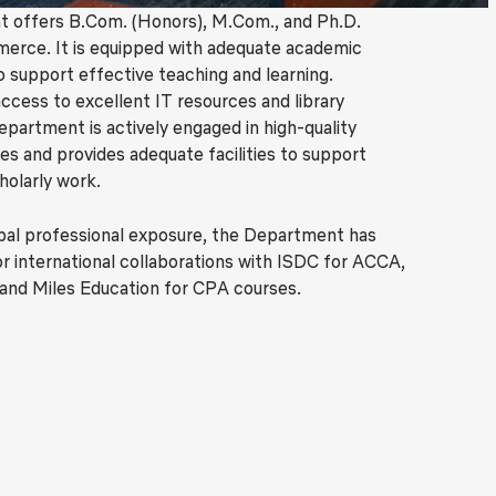
 offers B.Com. (Honors), M.Com., and Ph.D.
erce. It is equipped with adequate academic
o support effective teaching and learning.
ccess to excellent IT resources and library
Department is actively engaged in high-quality
ies and provides adequate facilities to support
holarly work.
bal professional exposure, the Department has
 international collaborations with ISDC for ACCA,
and Miles Education for CPA courses.