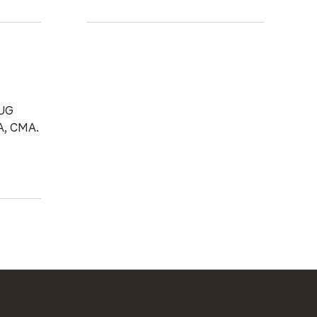
 UG
A, CMA.