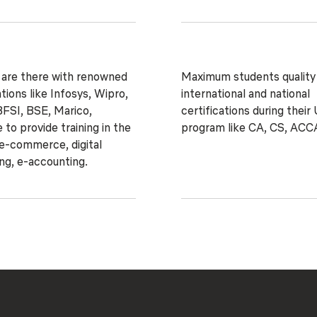
 are there with renowned
Maximum students quality
tions like Infosys, Wipro,
international and national
FSI, BSE, Marico,
certifications during their
 to provide training in the
program like CA, CS, ACC
 e-commerce, digital
ng, e-accounting.