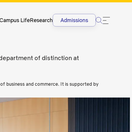
Newsletter
Courses
UG
Man
International
Dis
Lectures &
Campus Life
Research
Admissions
Conferences
Dis
Internships
Ant
&
Rag
International
Sit
epartment of distinction at
Students
HR
International
Lan
Students
@G
Academic
 of business and commerce. It is supported by
Projects