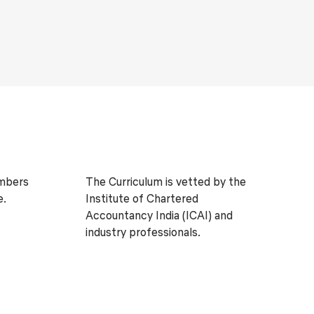
embers
The Curriculum is vetted by the
e.
Institute of Chartered
Accountancy India (ICAI) and
industry professionals.