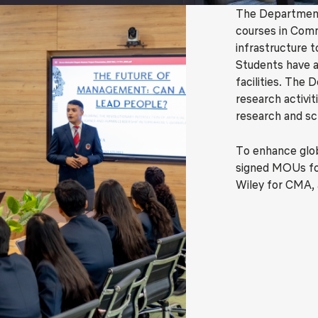
The Department
courses in Comm
infrastructure t
Students have a
facilities. The 
research activit
research and sc
To enhance glo
signed MOUs for
Wiley for CMA, 