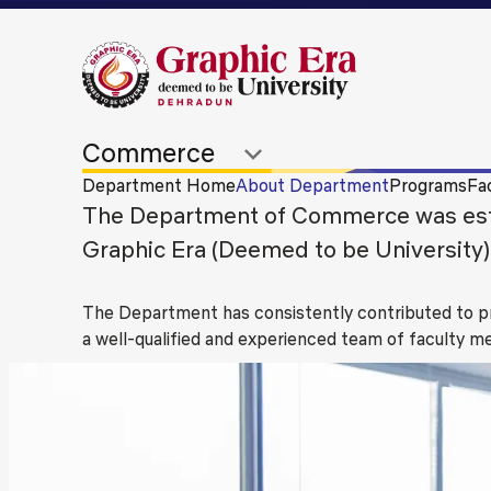
Department Home
About Department
Programs
Fac
The Department of Commerce was estab
Graphic Era (Deemed to be University)
The Department has consistently contributed to pr
a well-qualified and experienced team of faculty 