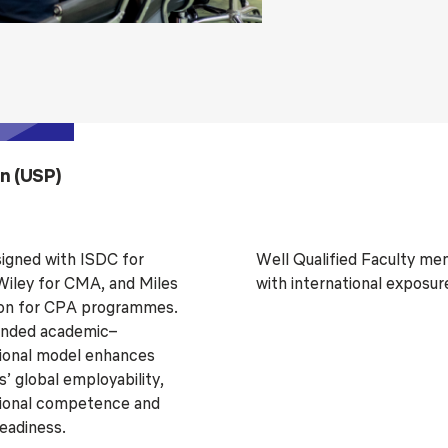
on (USP)
gned with ISDC for
Well Qualified Faculty m
iley for CMA, and Miles
with international exposur
on for CPA programmes.
ended academic–
ional model enhances
’ global employability,
ional competence and
readiness.