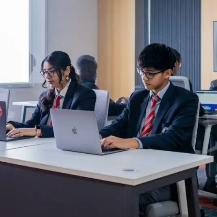
Blog
Testimonia