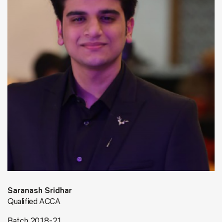
Saranash Sridhar
Qualified ACCA
Batch 2018-21