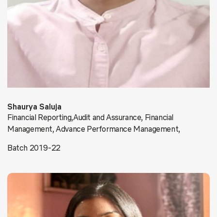
Shaurya Saluja
Financial Reporting,Audit and Assurance, Financial
Management, Advance Performance Management,
Batch 2019-22