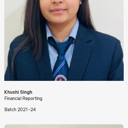
Khushi Singh
Financial Reporting
Batch 2021-24