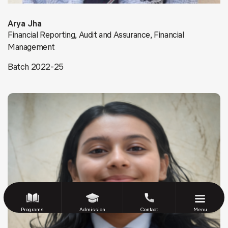
Arya Jha
Financial Reporting, Audit and Assurance, Financial
Management
Batch 2022-25
Programs
Admission
Contact
Menu