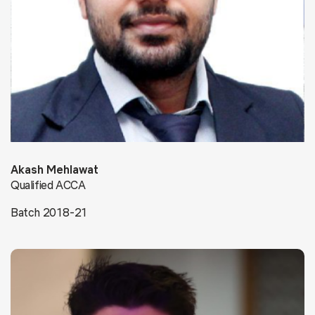
Akash Mehlawat
Qualified ACCA
Batch 2018-21