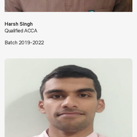
Harsh Singh
Qualified ACCA
Batch 2019-2022