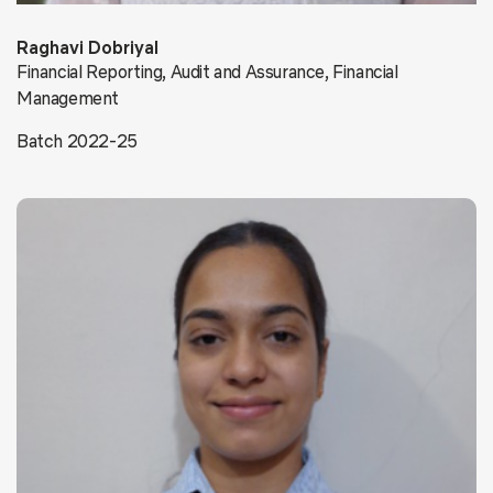
Raghavi Dobriyal
Financial Reporting, Audit and Assurance, Financial
Management
Batch 2022-25