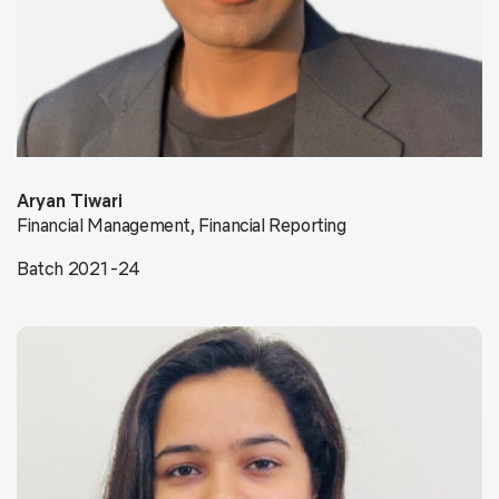
Aryan Tiwari
Financial Management, Financial Reporting
Batch 2021-24