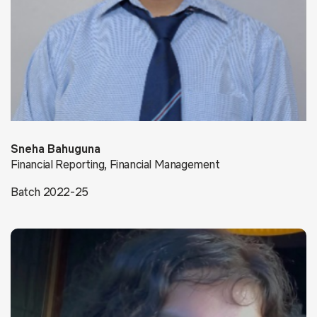
Sneha Bahuguna
Financial Reporting, Financial Management
Batch 2022-25