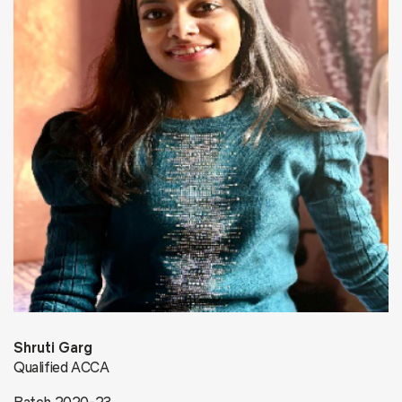
Shruti Garg
Qualified ACCA
Batch 2020-23