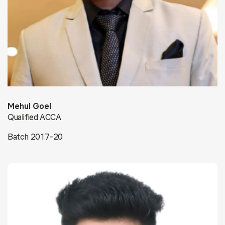
Mehul Goel
Qualified ACCA
Batch 2017-20