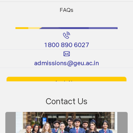
Programs
Programs
FAQs
1800 890 6027
Certificate
Ph.D.
admissions@geu.ac.in
Programs
Programs
Apply Now
Download Prospectus
Contact Us