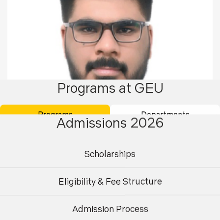
Programs at GEU
Programs
Departments
Admissions 2026
Scholarships
Jatin Bilochi
Eligibility & Fee Structure
Qualified ACCA
Batch 2017-20
Admission Process
Undergraduate
Postgraduate