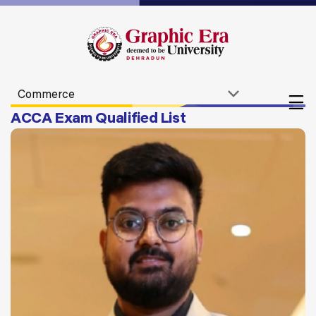
ACCA Exam Qualified List