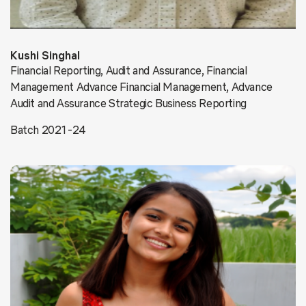
Kushi Singhal
Financial Reporting, Audit and Assurance, Financial
Management Advance Financial Management, Advance
Audit and Assurance Strategic Business Reporting
Batch 2021-24