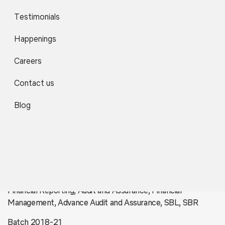
Testimonials
Happenings
Careers
Contact us
Blog
Yash Jain
Financial Reporting, Audit and Assurance, Financial
Management, Advance Audit and Assurance, SBL, SBR
Batch 2018-21