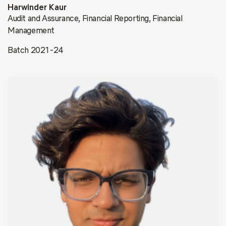
Harwinder Kaur
Audit and Assurance, Financial Reporting, Financial
Management
Batch 2021-24