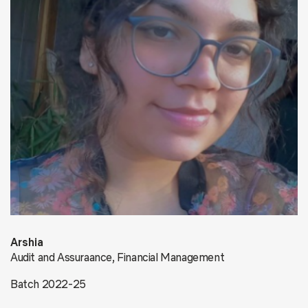
Arshia
Audit and Assuraance, Financial Management
Batch 2022-25