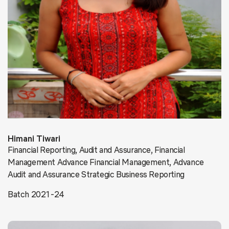
Himani Tiwari
Financial Reporting, Audit and Assurance, Financial
Management Advance Financial Management, Advance
Audit and Assurance Strategic Business Reporting
Batch 2021-24