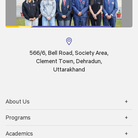
Saksham Gupta
Qualified ACCA
Batch 2018-21
566/6, Bell Road, Society Area,
Clement Town, Dehradun,
Uttarakhand
About Us
1800 270 1280
Programs
Academics