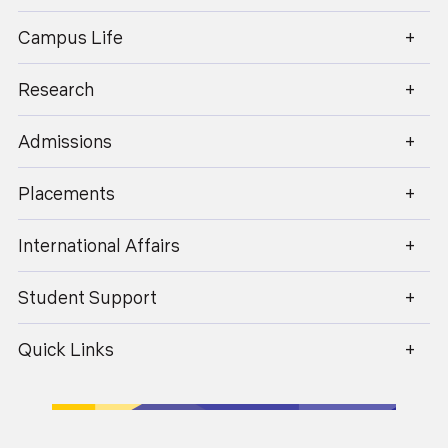
enquiry@geu.ac.in
Campus Life
Research
Admissions
Shruti Gupta
Placements
Financial Reporting, Audit and Assurance, Financial
Management, AFM, SBR,AAA
International Affairs
Batch 2018-21
Student Support
Quick Links