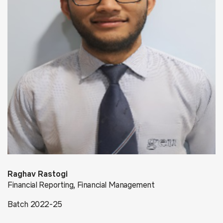
Raghav Rastogi
Financial Reporting, Financial Management
Batch 2022-25