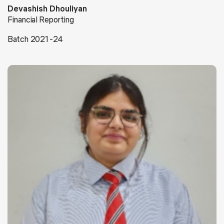
Devashish Dhouliyan
Financial Reporting
Batch 2021-24