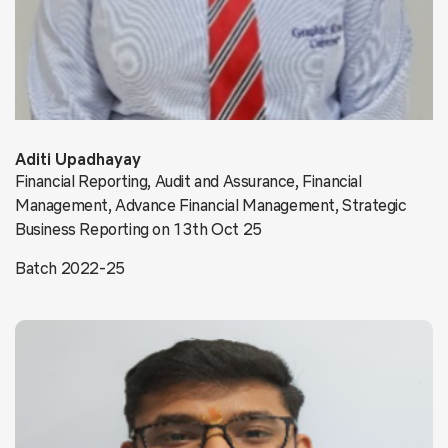
Aditi Upadhayay
Financial Reporting, Audit and Assurance, Financial
Management, Advance Financial Management, Strategic
Business Reporting on 13th Oct 25
Batch 2022-25