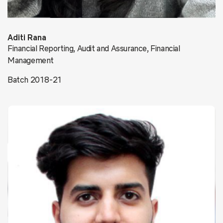
Aditi Rana
Financial Reporting, Audit and Assurance, Financial
Management
Batch 2018-21