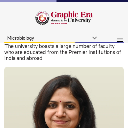
The university boasts a large number of faculty
who are educated from the Premier Institutions of
India and abroad