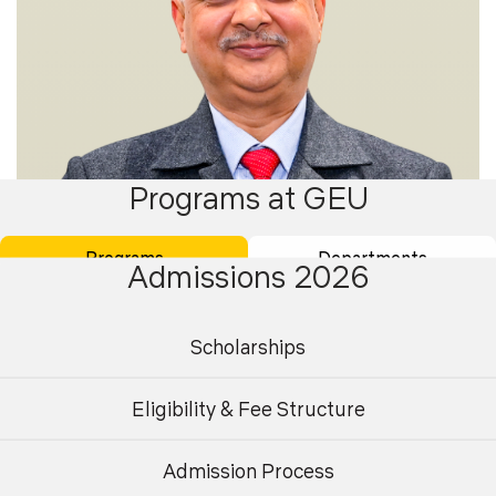
Programs at GEU
Programs
Departments
Admissions 2026
Scholarships
Dr. Ashish Thapliyal
Eligibility & Fee Structure
Professor
Admission Process
Undergraduate
Postgraduate