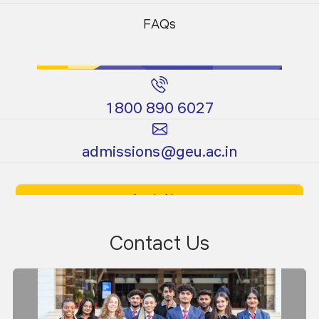
Programs
Programs
FAQs
1800 890 6027
Certificate
Ph.D.
admissions@geu.ac.in
Programs
Programs
Apply Now
Download Prospectus
Contact Us
Dr. Pankaj Gautam