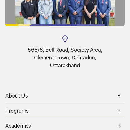
Professor
566/6, Bell Road, Society Area,
Clement Town, Dehradun,
Uttarakhand
About Us
1800 270 1280
Programs
Academics