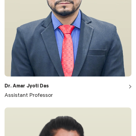
Dr. Amar Jyoti Das
Assistant Professor