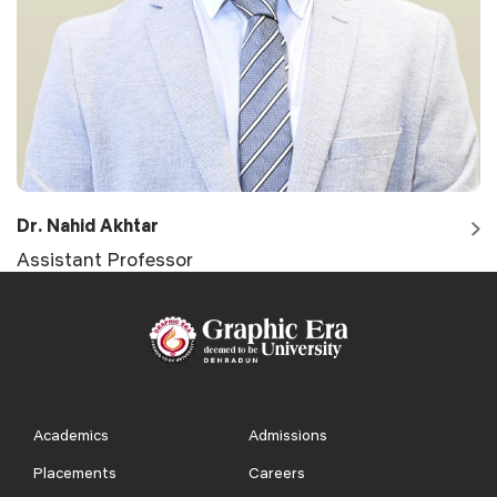
Dr. Nahid Akhtar
Assistant Professor
Academics
Admissions
Placements
Careers