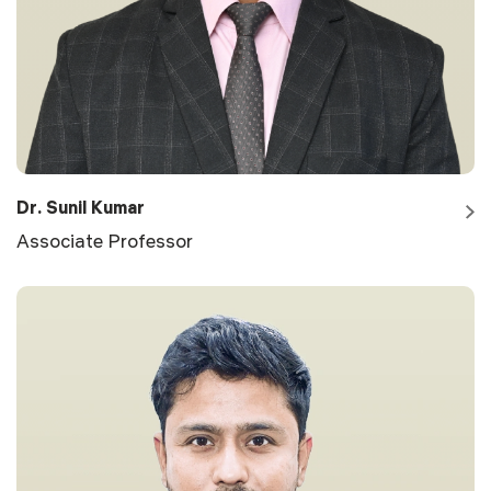
Dr. Sunil Kumar
Associate Professor