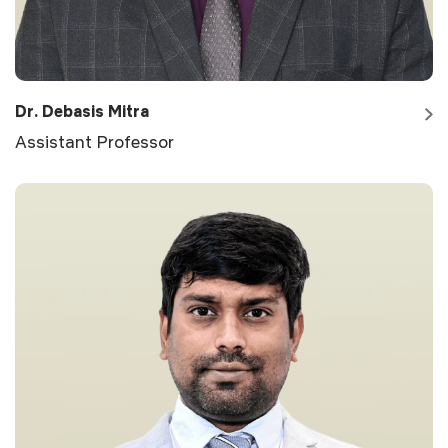
Dr. Debasis Mitra
Assistant Professor