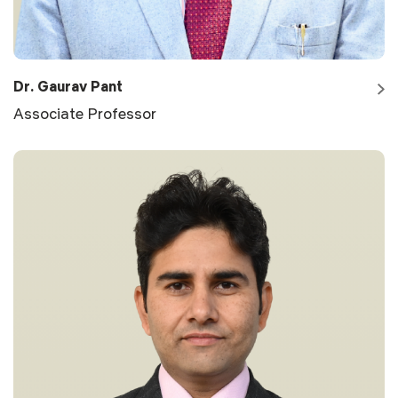
Dr. Gaurav Pant
Associate Professor