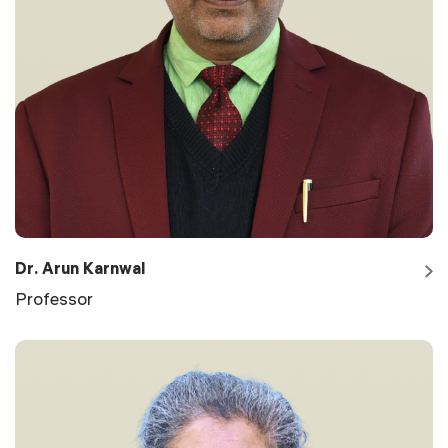
Dr. Arun Karnwal
Professor