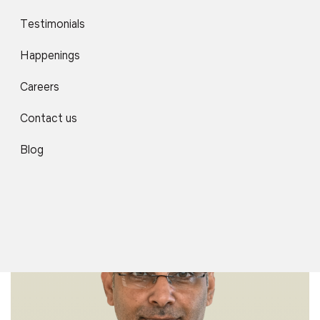
Testimonials
Happenings
Careers
Contact us
Dr. Manoj Pal
Professor
Blog