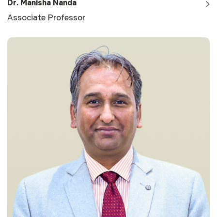
Dr. Manisha Nanda
Associate Professor