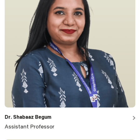
Dr. Shabaaz Begum
Assistant Professor