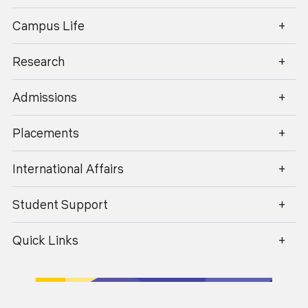
enquiry@geu.ac.in
Campus Life
Dr. Promila Sharma
Research
Professor
Admissions
Placements
International Affairs
Student Support
Quick Links