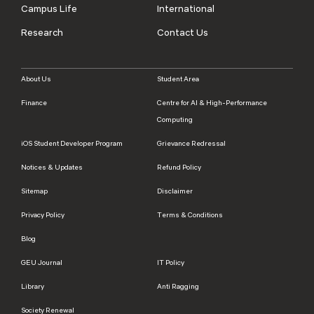
Campus Life
International
Research
Contact Us
About Us
Student Area
Finance
Centre for AI & High-Performance
Computing
iOS Student Developer Program
Grievance Redressal
Notices & Updates
Refund Policy
Sitemap
Disclaimer
Privacy Policy
Terms & Conditions
Blog
GEU Journal
IT Policy
Library
Anti Ragging
Society Renewal