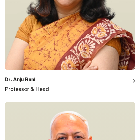
Dr. Anju Rani
Professor & Head