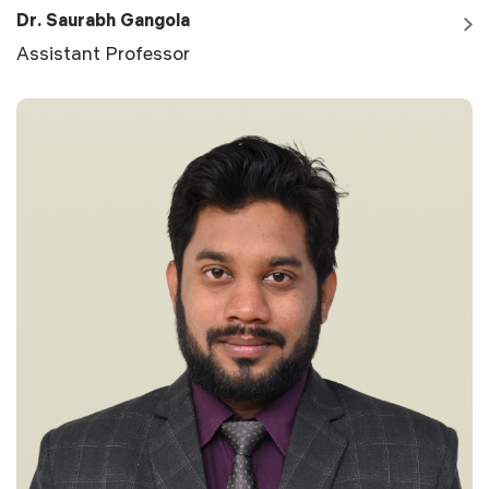
Dr. Saurabh Gangola
Assistant Professor