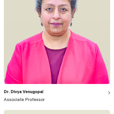
Dr. Divya Venugopal
Associate Professor