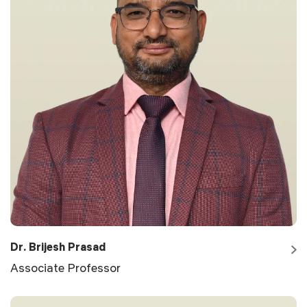
Dr. Brijesh Prasad
Associate Professor