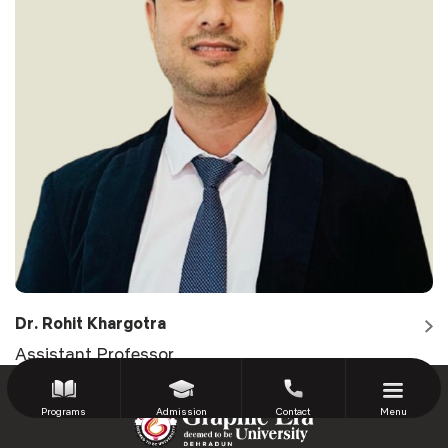
Dr. Rohit Khargotra
Assistant Professor
Programs
Admission
Contact
Menu