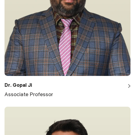
Dr. Gopal Ji
Associate Professor