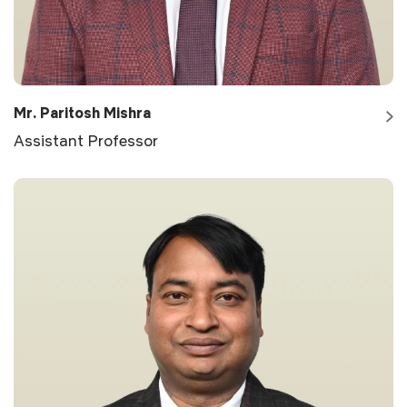
Mr. Paritosh Mishra
Assistant Professor