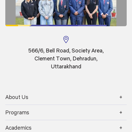
Professor
566/6, Bell Road, Society Area,
Clement Town, Dehradun,
Uttarakhand
About Us
1800 270 1280
Programs
Academics