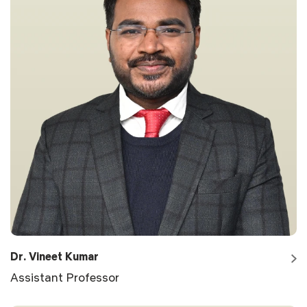
Dr. Vineet Kumar
Assistant Professor