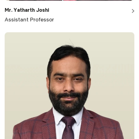
Mr. Yatharth Joshi
Assistant Professor