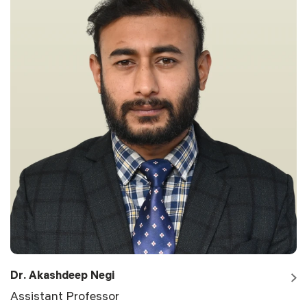
Dr. Akashdeep Negi
Assistant Professor