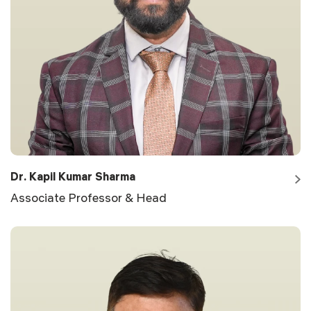
Dr. Kapil Kumar Sharma
Associate Professor & Head