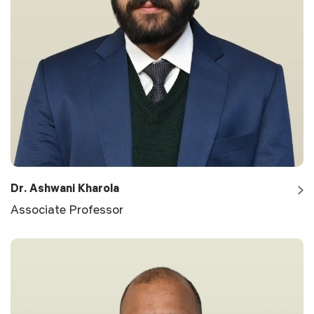
Dr. Ashwani Kharola
Associate Professor