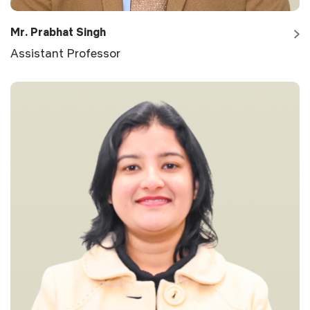
Mr. Prabhat Singh
Assistant Professor