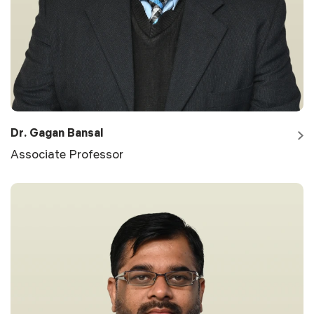
Dr. Gagan Bansal
Associate Professor