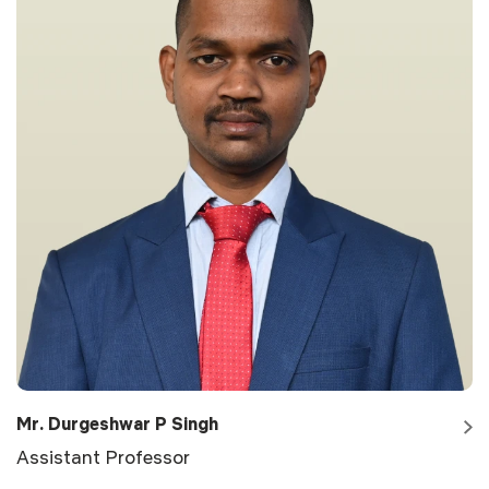
Mr. Durgeshwar P Singh
Assistant Professor