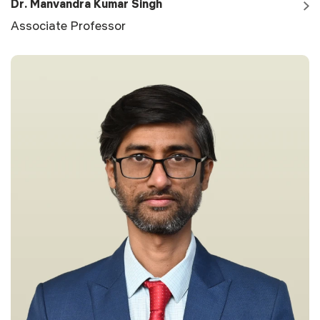
Dr. Manvandra Kumar Singh
Associate Professor