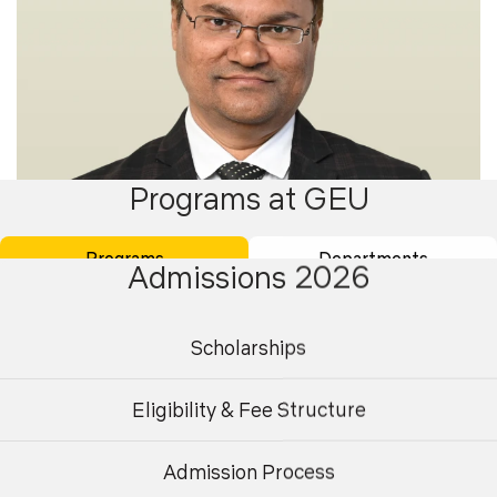
Programs at GEU
Programs
Departments
Admissions 2026
Scholarships
Dr. Desh Bandhu Singh
Eligibility & Fee Structure
Professor
Admission Process
Undergraduate
Postgraduate