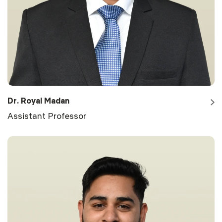
Dr. Royal Madan
Assistant Professor