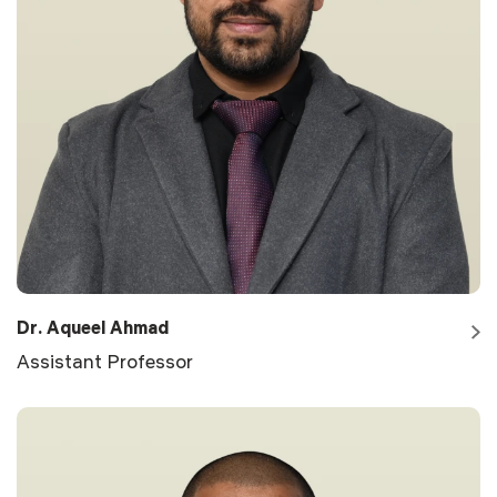
Dr. Aqueel Ahmad
Assistant Professor