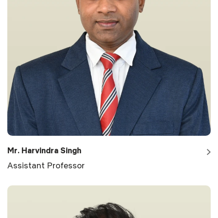
Mr. Harvindra Singh
Assistant Professor