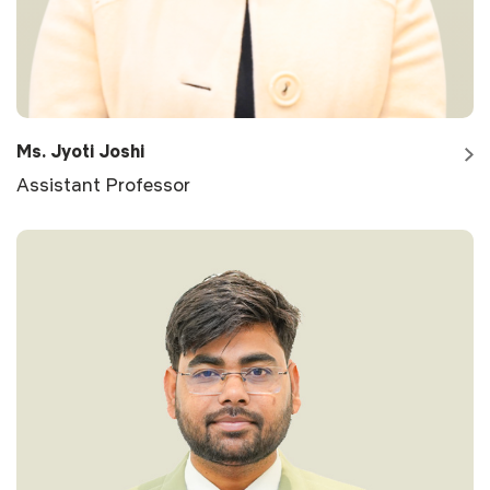
Ms. Jyoti Joshi
Assistant Professor