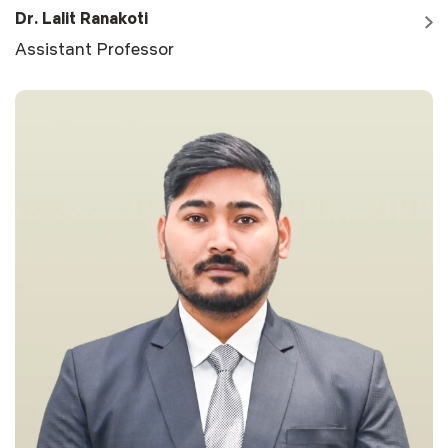
Dr. Lalit Ranakoti
Assistant Professor