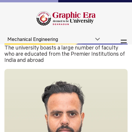
The university boasts a large number of faculty
who are educated from the Premier Institutions of
India and abroad