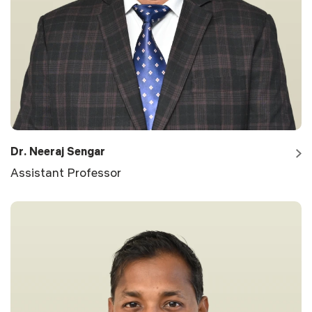
Dr. Neeraj Sengar
Assistant Professor