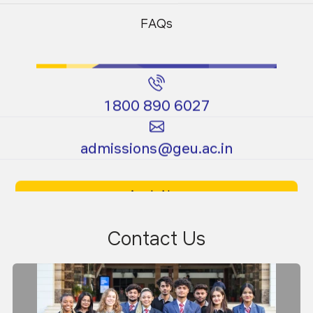
Programs
Programs
FAQs
1800 890 6027
Certificate
Ph.D.
admissions@geu.ac.in
Programs
Programs
Apply Now
Download Prospectus
Contact Us
Dr. Rakesh Chandmal Sharma