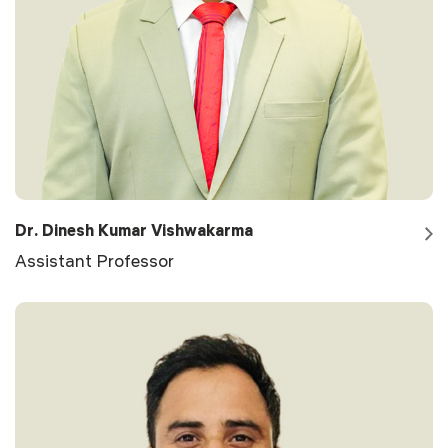
Dr. Dinesh Kumar Vishwakarma
Assistant Professor