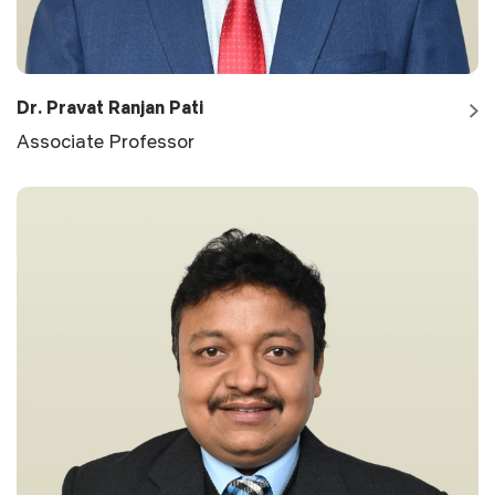
Dr. Pravat Ranjan Pati
Associate Professor