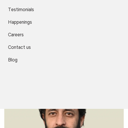
Testimonials
Happenings
Careers
Contact us
Mr. Amir Shaikh
Associate Professor
Blog