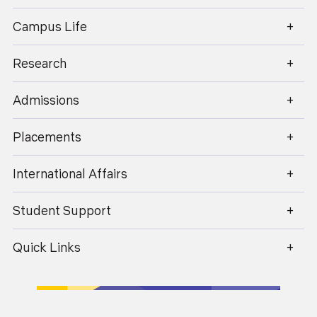
enquiry@geu.ac.in
Campus Life
Dr. Pushpendra Kumar
Research
Professor
Admissions
Placements
International Affairs
Student Support
Quick Links