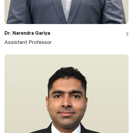
Dr. Narendra Gariya
Assistant Professor